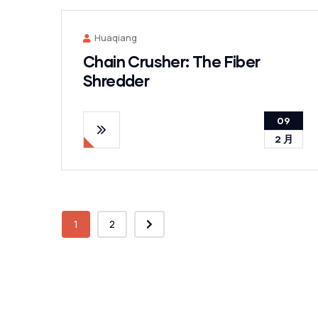
Huaqiang
Chain Crusher: The Fiber
Shredder
09
2 月
1
2