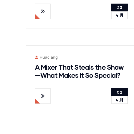
23
4 月
Huaqiang
A Mixer That Steals the Show
—What Makes It So Special?
02
4 月