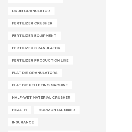
DRUM GRANULATOR
FERTILIZER CRUSHER
FERTILIZER EQUIPMENT
FERTILIZER GRANULATOR
FERTILIZER PRODUCTION LINE
FLAT DIE GRANULATORS
FLAT DIE PELLETING MACHINE
HALF-WET MATERIAL CRUSHER
HEALTH
HORIZONTAL MIXER
INSURANCE