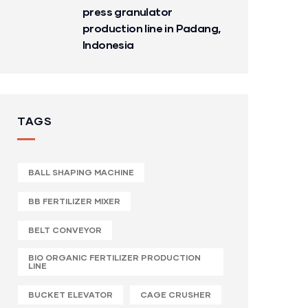
press granulator
production line in Padang,
Indonesia
TAGS
BALL SHAPING MACHINE
BB FERTILIZER MIXER
BELT CONVEYOR
BIO ORGANIC FERTILIZER PRODUCTION
LINE
BUCKET ELEVATOR
CAGE CRUSHER