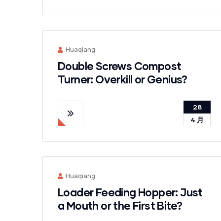
Huaqiang
Double Screws Compost
Turner: Overkill or Genius?
28
4 月
Huaqiang
Loader Feeding Hopper: Just
a Mouth or the First Bite?