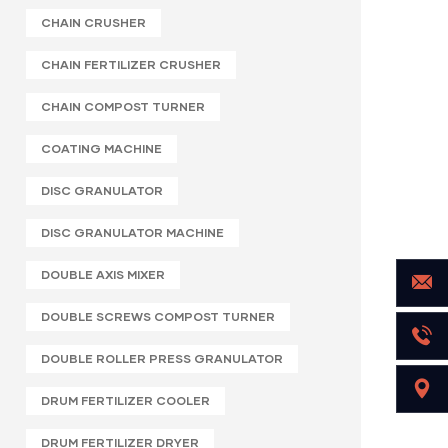
CHAIN CRUSHER
CHAIN FERTILIZER CRUSHER
CHAIN COMPOST TURNER
COATING MACHINE
DISC GRANULATOR
DISC GRANULATOR MACHINE
DOUBLE AXIS MIXER
DOUBLE SCREWS COMPOST TURNER
DOUBLE ROLLER PRESS GRANULATOR
DRUM FERTILIZER COOLER
DRUM FERTILIZER DRYER