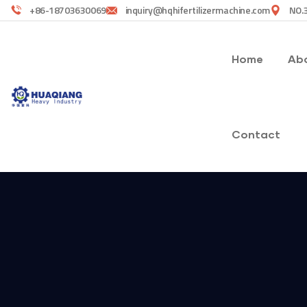
+86-18703630069
inquiry@hqhifertilizermachine.com
NO.3
Home
Abo
Contact