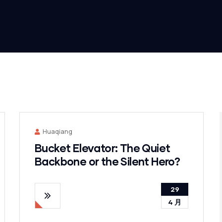
Huaqiang
Bucket Elevator: The Quiet
Backbone or the Silent Hero?
29
4 月