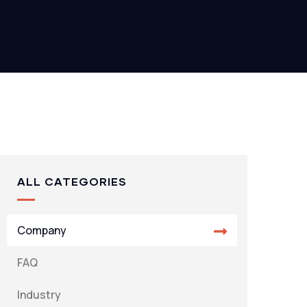
ALL CATEGORIES
Company
FAQ
Industry