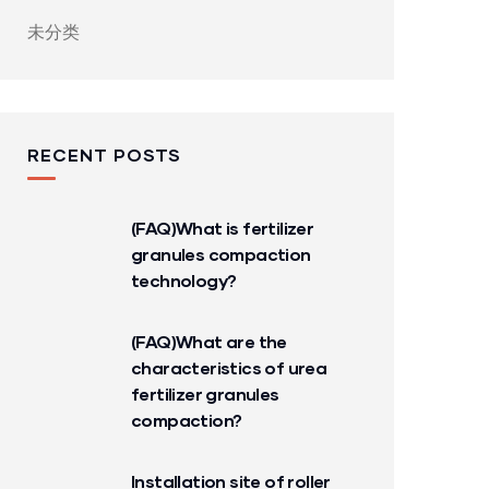
未分类
RECENT POSTS
(FAQ)What is fertilizer
granules compaction
technology?
(FAQ)What are the
characteristics of urea
fertilizer granules
compaction?
Installation site of roller