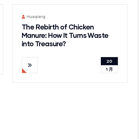
Huaqiang
The Rebirth of Chicken
Manure: How It Turns Waste
into Treasure?
20
1 月