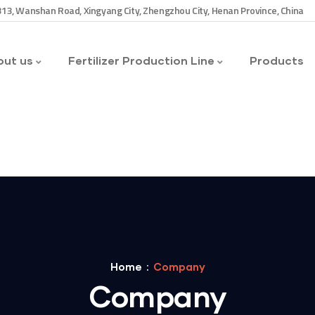
13, Wanshan Road, Xingyang City, Zhengzhou City, Henan Province, China
ut us
Fertilizer Production Line
Products
Home
Company
Company