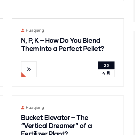
Huaqiang
N, P, K – How Do You Blend
Them into a Perfect Pellet?
25
4 月
Huaqiang
Bucket Elevator – The
“Vertical Dreamer” of a
Fertilizer Plant?