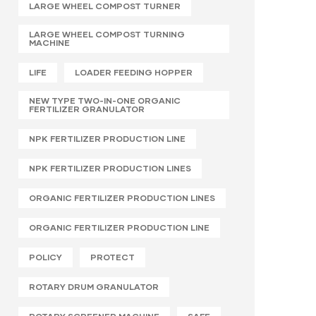
LARGE WHEEL COMPOST TURNER
LARGE WHEEL COMPOST TURNING
MACHINE
LIFE
LOADER FEEDING HOPPER
NEW TYPE TWO-IN-ONE ORGANIC
FERTILIZER GRANULATOR
NPK FERTILIZER PRODUCTION LINE
NPK FERTILIZER PRODUCTION LINES
ORGANIC FERTILIZER PRODUCTION LINES
ORGANIC FERTILIZER PRODUCTION LINE
POLICY
PROTECT
ROTARY DRUM GRANULATOR