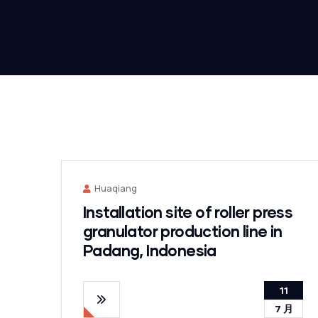
Huaqiang
Installation site of roller press
granulator production line in
Padang, Indonesia
11
7 月