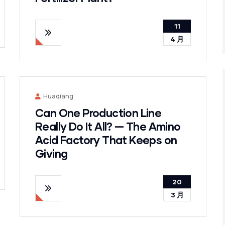
11
4 月
Huaqiang
Can One Production Line
Really Do It All? — The Amino
Acid Factory That Keeps on
Giving
20
3 月