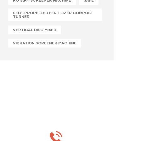
ROTARY SCREENER MACHINE
SAFE
SELF-PROPELLED FERTILIZER COMPOST
TURNER
VERTICAL DISC MIXER
VIBRATION SCREENER MACHINE