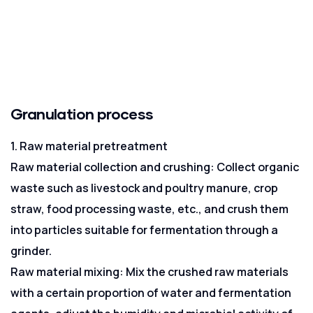
Granulation process
1. Raw material pretreatment
Raw material collection and crushing: Collect organic
waste such as livestock and poultry manure, crop
straw, food processing waste, etc., and crush them
into particles suitable for fermentation through a
grinder.
Raw material mixing: Mix the crushed raw materials
with a certain proportion of water and fermentation