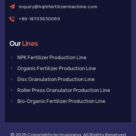
inquiry@hqhifertilizermachine.com
+86-18703630069
Our
Lines
NPK Fertilizer Production Line
Organic Fertilizer Production Line
Disc Granulation Production Line
Roller Press Granulator Production Line
Bio-Organic Fertilizer Production Line
© 2025 Copyrights by Huaqiang. All Rights Reserved