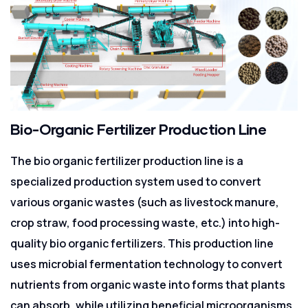
Bio-Organic Fertilizer Production Line
The bio organic fertilizer production line is a
specialized production system used to convert
various organic wastes (such as livestock manure,
crop straw, food processing waste, etc.) into high-
quality bio organic fertilizers. This production line
uses microbial fermentation technology to convert
nutrients from organic waste into forms that plants
can absorb, while utilizing beneficial microorganisms