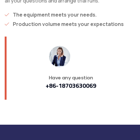
all your questions and arrange trial runs.
The equipment meets your needs.
Production volume meets your expectations
Have any question
+86-18703630069