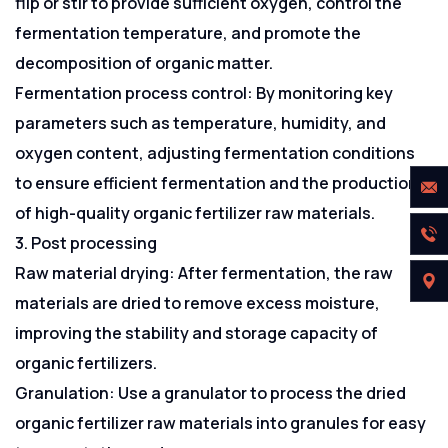
flip or stir to provide sufficient oxygen, control the
fermentation temperature, and promote the
decomposition of organic matter.
Fermentation process control: By monitoring key
parameters such as temperature, humidity, and
oxygen content, adjusting fermentation conditions
to ensure efficient fermentation and the production
of high-quality organic fertilizer raw materials.
3. Post processing
Raw material drying: After fermentation, the raw
materials are dried to remove excess moisture,
improving the stability and storage capacity of
organic fertilizers.
Granulation: Use a granulator to process the dried
organic fertilizer raw materials into granules for easy