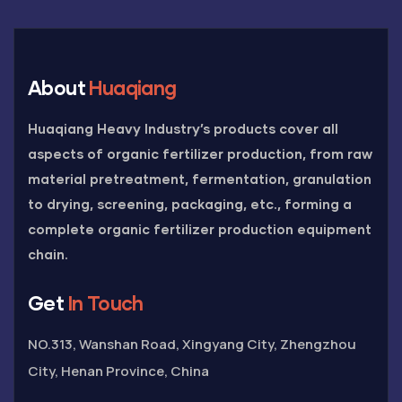
About
Huaqiang
Huaqiang Heavy Industry’s products cover all
aspects of organic fertilizer production, from raw
material pretreatment, fermentation, granulation
to drying, screening, packaging, etc., forming a
complete organic fertilizer production equipment
chain.
Get
In Touch
NO.313, Wanshan Road, Xingyang City, Zhengzhou
City, Henan Province, China