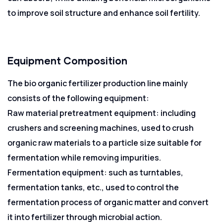
to improve soil structure and enhance soil fertility.
Equipment Composition
The bio organic fertilizer production line mainly
consists of the following equipment:
Raw material pretreatment equipment: including
crushers and screening machines, used to crush
organic raw materials to a particle size suitable for
fermentation while removing impurities.
Fermentation equipment: such as turntables,
fermentation tanks, etc., used to control the
fermentation process of organic matter and convert
it into fertilizer through microbial action.