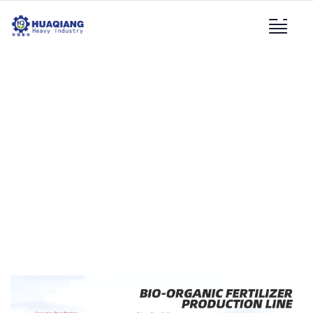
Bio-Organic Fertilizer
Production Line