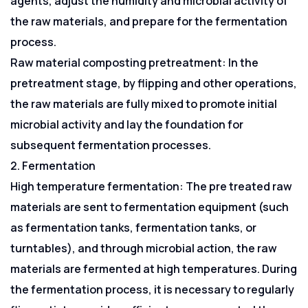
agents, adjust the humidity and microbial activity of
the raw materials, and prepare for the fermentation
process.
Raw material composting pretreatment: In the
pretreatment stage, by flipping and other operations,
the raw materials are fully mixed to promote initial
microbial activity and lay the foundation for
subsequent fermentation processes.
2. Fermentation
High temperature fermentation: The pre treated raw
materials are sent to fermentation equipment (such
as fermentation tanks, fermentation tanks, or
turntables), and through microbial action, the raw
materials are fermented at high temperatures. During
the fermentation process, it is necessary to regularly