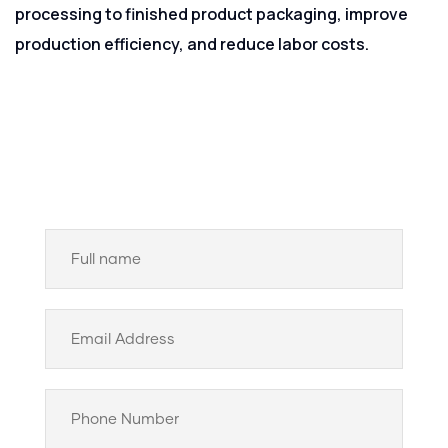
processing to finished product packaging, improve
production efficiency, and reduce labor costs.