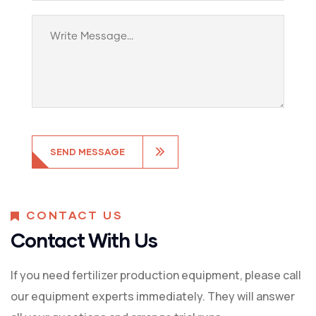
CONTACT US
Contact With Us
If you need fertilizer production equipment, please call
our equipment experts immediately. They will answer