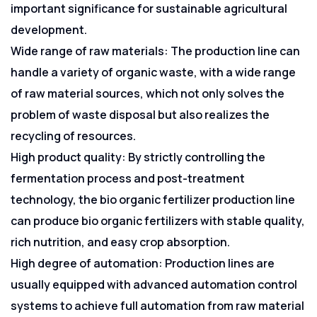
important significance for sustainable agricultural
development.
Wide range of raw materials: The production line can
handle a variety of organic waste, with a wide range
of raw material sources, which not only solves the
problem of waste disposal but also realizes the
recycling of resources.
High product quality: By strictly controlling the
fermentation process and post-treatment
technology, the bio organic fertilizer production line
can produce bio organic fertilizers with stable quality,
rich nutrition, and easy crop absorption.
High degree of automation: Production lines are
usually equipped with advanced automation control
systems to achieve full automation from raw material