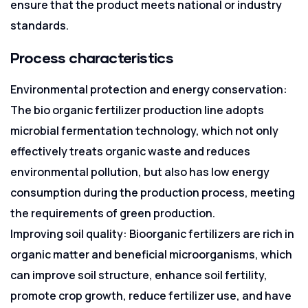
ensure that the product meets national or industry
standards.
Process characteristics
Environmental protection and energy conservation:
The bio organic fertilizer production line adopts
microbial fermentation technology, which not only
effectively treats organic waste and reduces
environmental pollution, but also has low energy
consumption during the production process, meeting
the requirements of green production.
Improving soil quality: Bioorganic fertilizers are rich in
organic matter and beneficial microorganisms, which
can improve soil structure, enhance soil fertility,
promote crop growth, reduce fertilizer use, and have