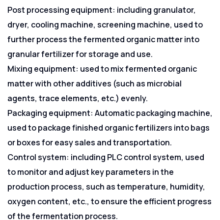
Post processing equipment: including granulator,
dryer, cooling machine, screening machine, used to
further process the fermented organic matter into
granular fertilizer for storage and use.
Mixing equipment: used to mix fermented organic
matter with other additives (such as microbial
agents, trace elements, etc.) evenly.
Packaging equipment: Automatic packaging machine,
used to package finished organic fertilizers into bags
or boxes for easy sales and transportation.
Control system: including PLC control system, used
to monitor and adjust key parameters in the
production process, such as temperature, humidity,
oxygen content, etc., to ensure the efficient progress
of the fermentation process.