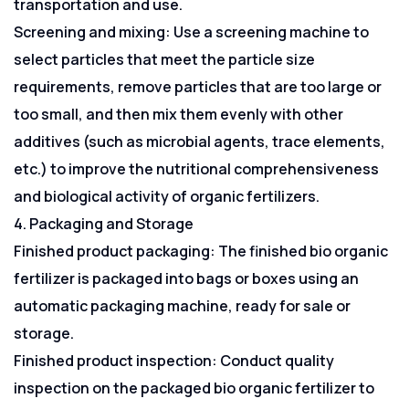
transportation and use.
Screening and mixing: Use a screening machine to
select particles that meet the particle size
requirements, remove particles that are too large or
too small, and then mix them evenly with other
additives (such as microbial agents, trace elements,
etc.) to improve the nutritional comprehensiveness
and biological activity of organic fertilizers.
4. Packaging and Storage
Finished product packaging: The finished bio organic
fertilizer is packaged into bags or boxes using an
automatic packaging machine, ready for sale or
storage.
Finished product inspection: Conduct quality
inspection on the packaged bio organic fertilizer to