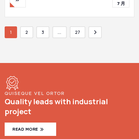
7 月
1
2
3
...
27
QUISEQUE VEL ORTOR
Quality leads with industrial
project
READ MORE