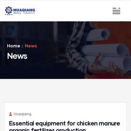
Home
News
News
Huaqiang
Essential equipment for chicken manure
organic fertilizer oroduction