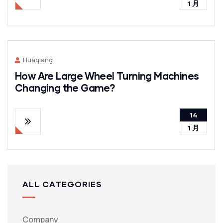
1 月
Huaqiang
How Are Large Wheel Turning Machines
Changing the Game?
14
1 月
ALL CATEGORIES
Company