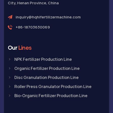
City, Henan Province, China
inquiry@hqhifertilizermachine.com
+86-18703630069
Our
Lines
NPK Fertilizer Production Line
Organic Fertilizer Production Line
Disc Granulation Production Line
Roller Press Granulator Production Line
Bio-Organic Fertilizer Production Line