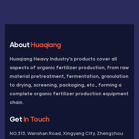
About
Huaqiang
Huaqiang Heavy Industry’s products cover all
aspects of organic fertilizer production, from raw
material pretreatment, fermentation, granulation
to drying, screening, packaging, etc., forming a
complete organic fertilizer production equipment
chain.
Get
In Touch
NO.313, Wanshan Road, Xingyang City, Zhengzhou