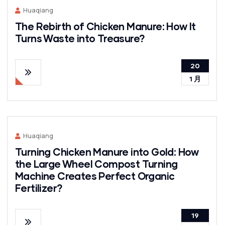
Huaqiang
The Rebirth of Chicken Manure: How It
Turns Waste into Treasure?
20
1 月
Huaqiang
Turning Chicken Manure into Gold: How
the Large Wheel Compost Turning
Machine Creates Perfect Organic
Fertilizer?
19