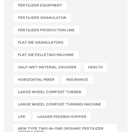
FERTILIZER EQUIPMENT
FERTILIZER GRANULATOR
FERTILIZER PRODUCTION LINE
FLAT DIE GRANULATORS
FLAT DIE PELLETING MACHINE
HALF-WET MATERIAL CRUSHER
HEALTH
HORIZONTAL MIXER
INSURANCE
LARGE WHEEL COMPOST TURNER
LARGE WHEEL COMPOST TURNING MACHINE
LIFE
LOADER FEEDING HOPPER
NEW TYPE TWO-IN-ONE ORGANIC FERTILIZER
GRANULATOR