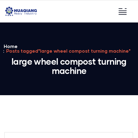
Home
Posts tagged"large wheel compost turning machine"
large wheel compost turning
machine