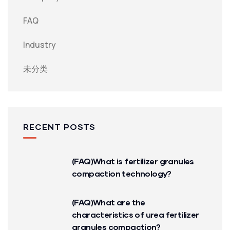
FAQ
Industry
未分类
RECENT POSTS
(FAQ)What is fertilizer granules
compaction technology?
(FAQ)What are the
characteristics of urea fertilizer
granules compaction?