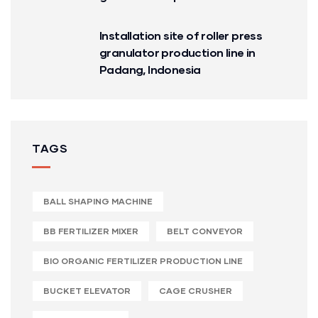
Installation site of roller press
granulator production line in
Padang, Indonesia
TAGS
BALL SHAPING MACHINE
BB FERTILIZER MIXER
BELT CONVEYOR
BIO ORGANIC FERTILIZER PRODUCTION LINE
BUCKET ELEVATOR
CAGE CRUSHER