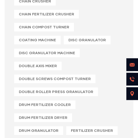
CHAIN CRUSHER
CHAIN FERTILIZER CRUSHER
CHAIN COMPOST TURNER
COATING MACHINE
DISC GRANULATOR
DISC GRANULATOR MACHINE
DOUBLE AXIS MIXER
DOUBLE SCREWS COMPOST TURNER
DOUBLE ROLLER PRESS GRANULATOR
DRUM FERTILIZER COOLER
DRUM FERTILIZER DRYER
DRUM GRANULATOR
FERTILIZER CRUSHER