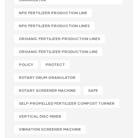
NPK FERTILIZER PRODUCTION LINE
NPK FERTILIZER PRODUCTION LINES
ORGANIC FERTILIZER PRODUCTION LINES
ORGANIC FERTILIZER PRODUCTION LINE
POLICY
PROTECT
ROTARY DRUM GRANULATOR
ROTARY SCREENER MACHINE
SAFE
SELF-PROPELLED FERTILIZER COMPOST TURNER
VERTICAL DISC MIXER
VIBRATION SCREENER MACHINE