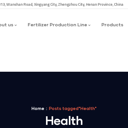
13, Wanshan Road, Xingyang City, Zhengzhou City, Henan Province, China
ut us
Fertilizer Production Line
Products
Home
Posts tagged"Health"
Health