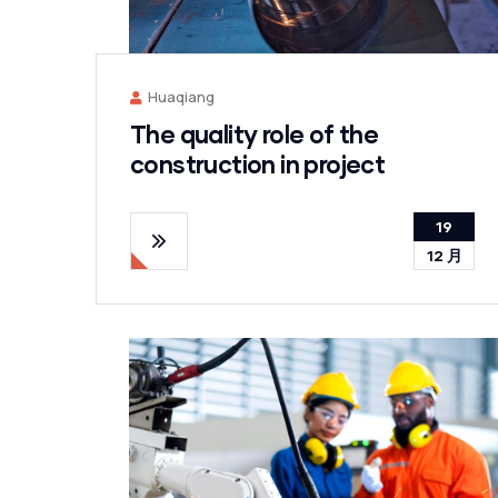
Huaqiang
The quality role of the
construction in project
19
12 月