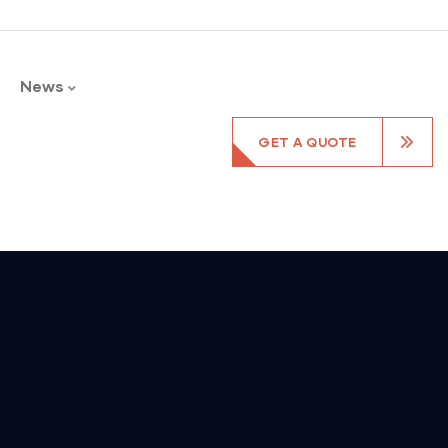
News
GET A QUOTE