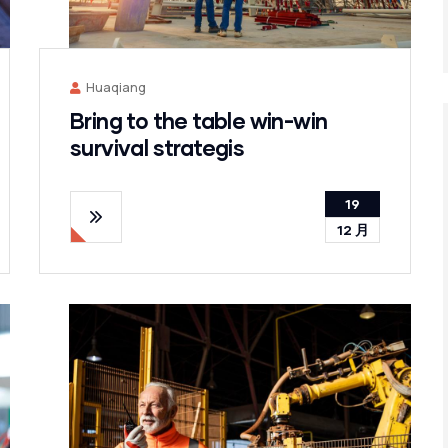
Huaqiang
Bring to the table win-win
survival strategis
19
12 月