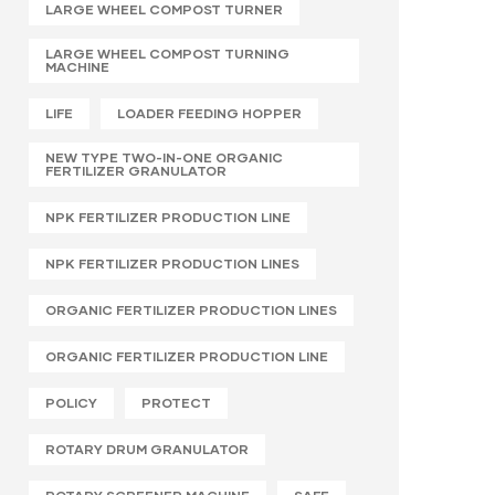
LARGE WHEEL COMPOST TURNER
LARGE WHEEL COMPOST TURNING
MACHINE
LIFE
LOADER FEEDING HOPPER
NEW TYPE TWO-IN-ONE ORGANIC
FERTILIZER GRANULATOR
NPK FERTILIZER PRODUCTION LINE
NPK FERTILIZER PRODUCTION LINES
ORGANIC FERTILIZER PRODUCTION LINES
ORGANIC FERTILIZER PRODUCTION LINE
POLICY
PROTECT
ROTARY DRUM GRANULATOR