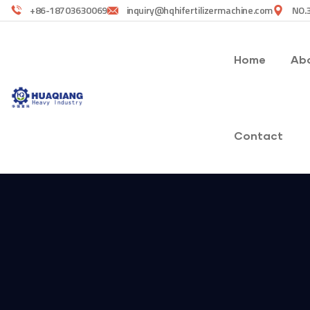
+86-18703630069
inquiry@hqhifertilizermachine.com
NO.3
Home
Abo
Contact