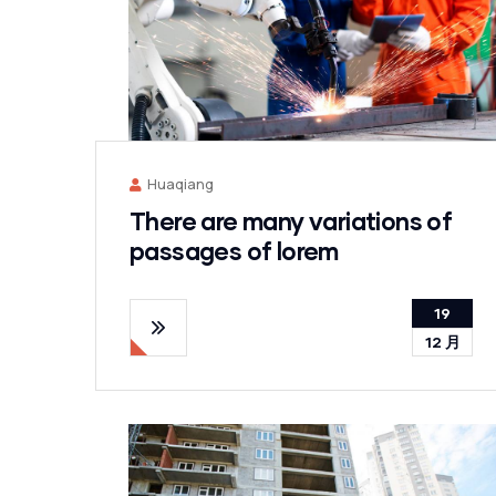
Huaqiang
There are many variations of
passages of lorem
19
12 月