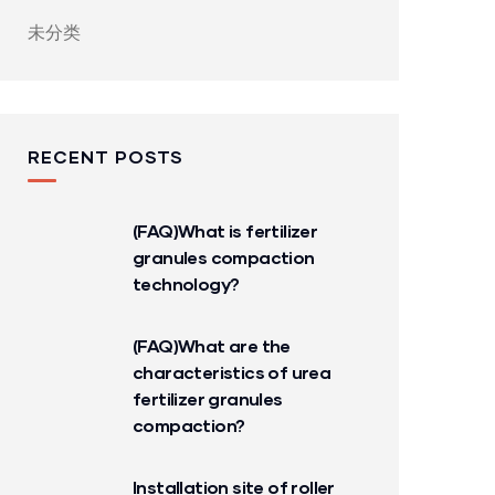
未分类
RECENT POSTS
(FAQ)What is fertilizer
granules compaction
technology?
(FAQ)What are the
characteristics of urea
fertilizer granules
compaction?
Installation site of roller