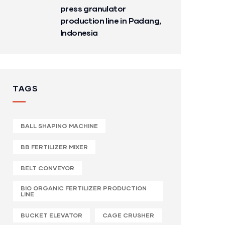
press granulator
production line in Padang,
Indonesia
TAGS
BALL SHAPING MACHINE
BB FERTILIZER MIXER
BELT CONVEYOR
BIO ORGANIC FERTILIZER PRODUCTION
LINE
BUCKET ELEVATOR
CAGE CRUSHER