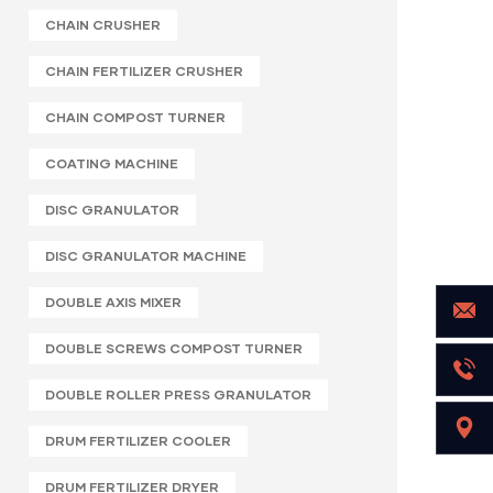
CHAIN CRUSHER
CHAIN FERTILIZER CRUSHER
CHAIN COMPOST TURNER
COATING MACHINE
DISC GRANULATOR
DISC GRANULATOR MACHINE
DOUBLE AXIS MIXER
DOUBLE SCREWS COMPOST TURNER
DOUBLE ROLLER PRESS GRANULATOR
DRUM FERTILIZER COOLER
DRUM FERTILIZER DRYER