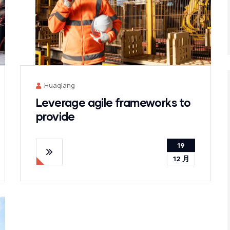
Huaqiang
Leverage agile frameworks to
provide
19
12 月