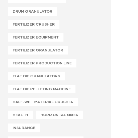
DRUM GRANULATOR
FERTILIZER CRUSHER
FERTILIZER EQUIPMENT
FERTILIZER GRANULATOR
FERTILIZER PRODUCTION LINE
FLAT DIE GRANULATORS
FLAT DIE PELLETING MACHINE
HALF-WET MATERIAL CRUSHER
HEALTH
HORIZONTAL MIXER
INSURANCE