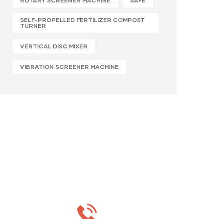
ROTARY SCREENER MACHINE
SAFE
SELF-PROPELLED FERTILIZER COMPOST
TURNER
VERTICAL DISC MIXER
VIBRATION SCREENER MACHINE