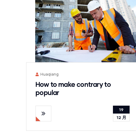
Huaqiang
How to make contrary to
popular
19
12 月