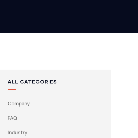
ALL CATEGORIES
Company
FAQ
Industry