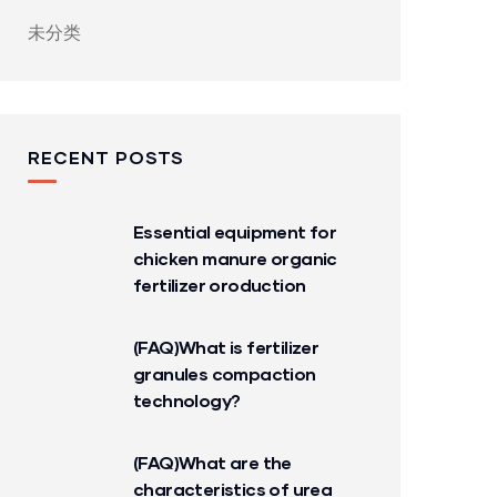
未分类
RECENT POSTS
Essential equipment for
chicken manure organic
fertilizer oroduction
(FAQ)What is fertilizer
granules compaction
technology?
(FAQ)What are the
characteristics of urea