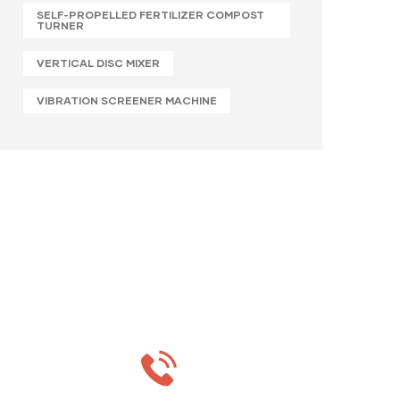
SELF-PROPELLED FERTILIZER COMPOST
TURNER
VERTICAL DISC MIXER
VIBRATION SCREENER MACHINE