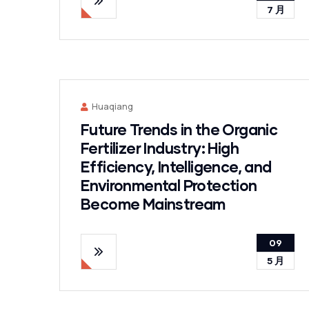
7 月
Huaqiang
Future Trends in the Organic
Fertilizer Industry: High
Efficiency, Intelligence, and
Environmental Protection
Become Mainstream
09
5 月