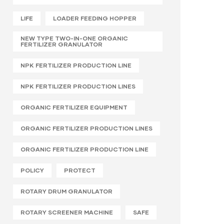
LIFE
LOADER FEEDING HOPPER
NEW TYPE TWO-IN-ONE ORGANIC
FERTILIZER GRANULATOR
NPK FERTILIZER PRODUCTION LINE
NPK FERTILIZER PRODUCTION LINES
ORGANIC FERTILIZER EQUIPMENT
ORGANIC FERTILIZER PRODUCTION LINES
ORGANIC FERTILIZER PRODUCTION LINE
POLICY
PROTECT
ROTARY DRUM GRANULATOR
ROTARY SCREENER MACHINE
SAFE