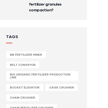
fertilizer granules
compaction?
TAGS
BB FERTILIZER MIXER
BELT CONVEYOR
BIO ORGANIC FERTILIZER PRODUCTION
LINE
BUCKET ELEVATOR
CAGE CRUSHER
CHAIN CRUSHER
CHAIN FERTILIZER CRUSHER