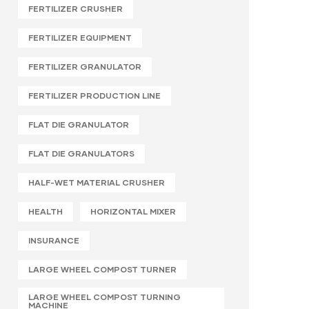
FERTILIZER CRUSHER
FERTILIZER EQUIPMENT
FERTILIZER GRANULATOR
FERTILIZER PRODUCTION LINE
FLAT DIE GRANULATOR
FLAT DIE GRANULATORS
HALF-WET MATERIAL CRUSHER
HEALTH
HORIZONTAL MIXER
INSURANCE
LARGE WHEEL COMPOST TURNER
LARGE WHEEL COMPOST TURNING
MACHINE