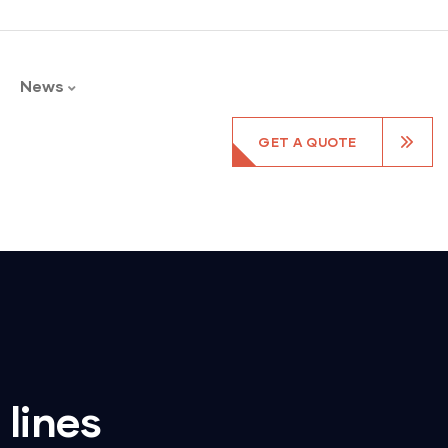
News
GET A QUOTE
 lines