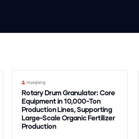
Huaqiang
Rotary Drum Granulator: Core
Equipment in 10,000-Ton
Production Lines, Supporting
Large-Scale Organic Fertilizer
Production