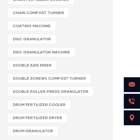
CHAIN COMPOST TURNER
COATING MACHINE
DISC GRANULATOR
DISC GRANULATOR MACHINE
DOUBLE AXIS MIXER
DOUBLE SCREWS COMPOST TURNER
DOUBLE ROLLER PRESS GRANULATOR
DRUM FERTILIZER COOLER
DRUM FERTILIZER DRYER
DRUM GRANULATOR