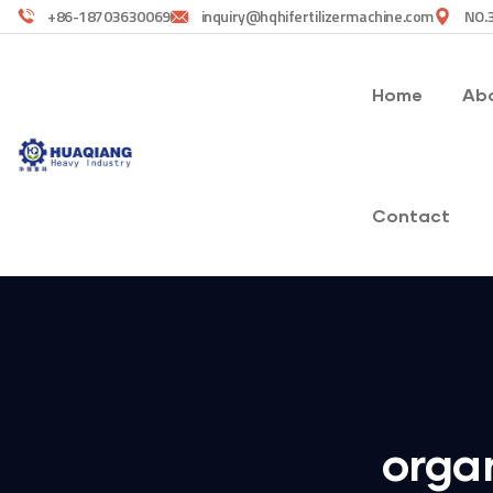
+86-18703630069
inquiry@hqhifertilizermachine.com
NO.3
Home
Abo
Contact
organ