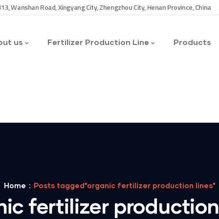
13, Wanshan Road, Xingyang City, Zhengzhou City, Henan Province, China
ut us
Fertilizer Production Line
Products
Home
Posts tagged"organic fertilizer production lines"
ic fertilizer production