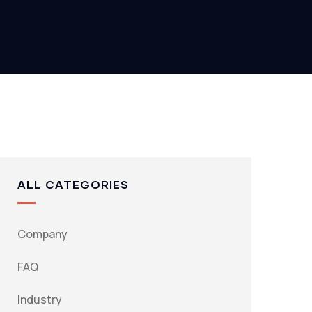
ALL CATEGORIES
Company
FAQ
Industry