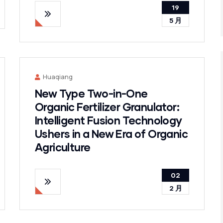
19
5 月
Huaqiang
New Type Two-in-One
Organic Fertilizer Granulator:
Intelligent Fusion Technology
Ushers in a New Era of Organic
Agriculture
02
2 月