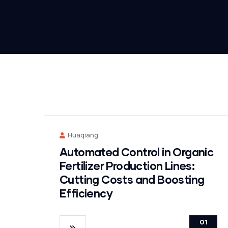
Huaqiang
Automated Control in Organic
Fertilizer Production Lines:
Cutting Costs and Boosting
Efficiency
01