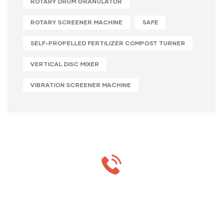
ROTARY DRUM GRANULATOR
ROTARY SCREENER MACHINE
SAFE
SELF-PROPELLED FERTILIZER COMPOST TURNER
VERTICAL DISC MIXER
VIBRATION SCREENER MACHINE
MON-SAT 8:00-9:00
+91 69 863 6420