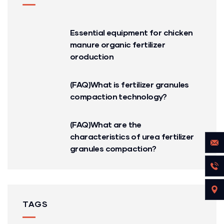
Essential equipment for chicken
manure organic fertilizer
oroduction
(FAQ)What is fertilizer granules
compaction technology?
(FAQ)What are the
characteristics of urea fertilizer
granules compaction?
TAGS