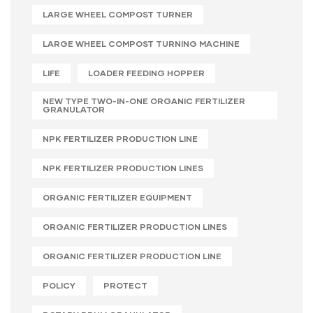
LARGE WHEEL COMPOST TURNER
LARGE WHEEL COMPOST TURNING MACHINE
LIFE
LOADER FEEDING HOPPER
NEW TYPE TWO-IN-ONE ORGANIC FERTILIZER
GRANULATOR
NPK FERTILIZER PRODUCTION LINE
NPK FERTILIZER PRODUCTION LINES
ORGANIC FERTILIZER EQUIPMENT
ORGANIC FERTILIZER PRODUCTION LINES
ORGANIC FERTILIZER PRODUCTION LINE
POLICY
PROTECT