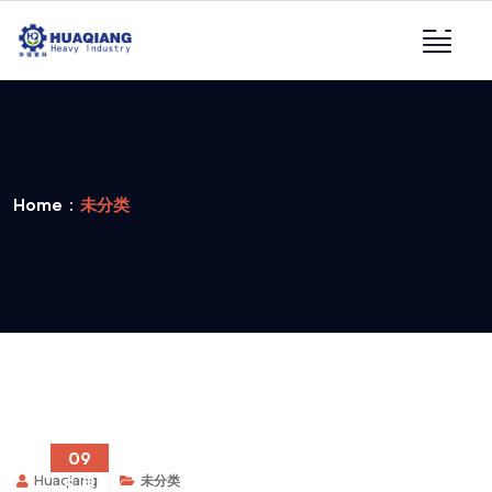
Home
未分类
09
Huaqiang
未分类
5 月