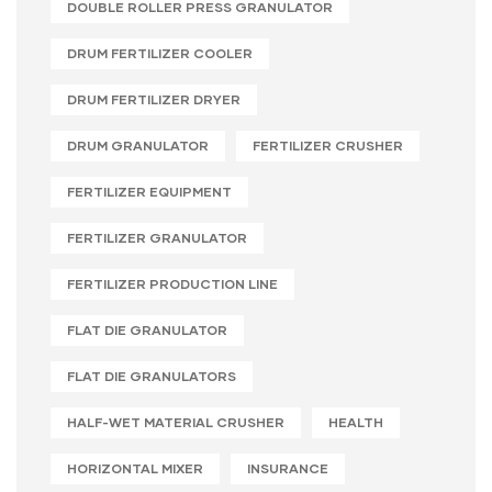
DOUBLE ROLLER PRESS GRANULATOR
DRUM FERTILIZER COOLER
DRUM FERTILIZER DRYER
DRUM GRANULATOR
FERTILIZER CRUSHER
FERTILIZER EQUIPMENT
FERTILIZER GRANULATOR
FERTILIZER PRODUCTION LINE
FLAT DIE GRANULATOR
FLAT DIE GRANULATORS
HALF-WET MATERIAL CRUSHER
HEALTH
HORIZONTAL MIXER
INSURANCE