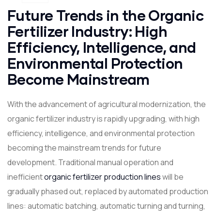
Future Trends in the Organic
Fertilizer Industry: High
Efficiency, Intelligence, and
Environmental Protection
Become Mainstream
With the advancement of agricultural modernization, the
organic fertilizer industry is rapidly upgrading, with high
efficiency, intelligence, and environmental protection
becoming the mainstream trends for future
development. Traditional manual operation and
inefficient
organic fertilizer production lines
will be
gradually phased out, replaced by automated production
lines: automatic batching, automatic turning and turning,