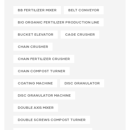
BB FERTILIZER MIXER
BELT CONVEYOR
BIO ORGANIC FERTILIZER PRODUCTION LINE
BUCKET ELEVATOR
CAGE CRUSHER
CHAIN CRUSHER
CHAIN FERTILIZER CRUSHER
CHAIN COMPOST TURNER
COATING MACHINE
DISC GRANULATOR
DISC GRANULATOR MACHINE
DOUBLE AXIS MIXER
DOUBLE SCREWS COMPOST TURNER