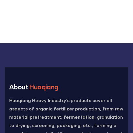
About
Huaqiang
Huaqiang Heavy Industry’s products cover all
aspects of organic fertilizer production, from raw
material pretreatment, fermentation, granulation
to drying, screening, packaging, etc., forming a