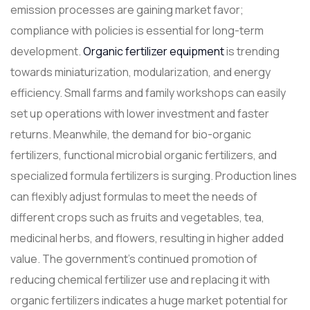
emission processes are gaining market favor;
compliance with policies is essential for long-term
development.
Organic fertilizer equipment
is trending
towards miniaturization, modularization, and energy
efficiency. Small farms and family workshops can easily
set up operations with lower investment and faster
returns. Meanwhile, the demand for bio-organic
fertilizers, functional microbial organic fertilizers, and
specialized formula fertilizers is surging. Production lines
can flexibly adjust formulas to meet the needs of
different crops such as fruits and vegetables, tea,
medicinal herbs, and flowers, resulting in higher added
value. The government's continued promotion of
reducing chemical fertilizer use and replacing it with
organic fertilizers indicates a huge market potential for