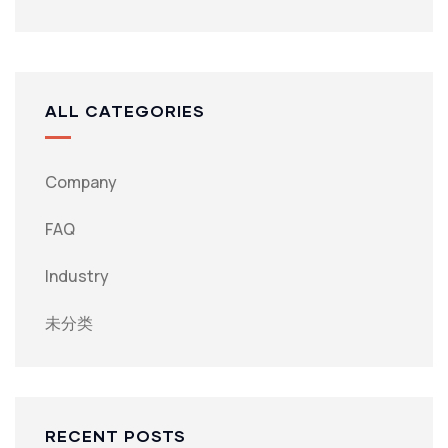
ALL CATEGORIES
Company
FAQ
Industry
未分类
RECENT POSTS