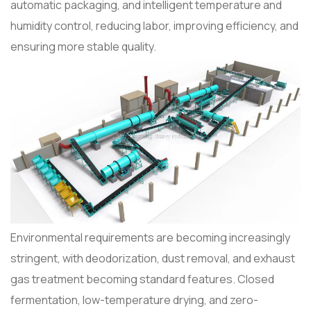
automatic packaging, and intelligent temperature and
humidity control, reducing labor, improving efficiency, and
ensuring more stable quality.
Environmental requirements are becoming increasingly
stringent, with deodorization, dust removal, and exhaust
gas treatment becoming standard features. Closed
fermentation, low-temperature drying, and zero-