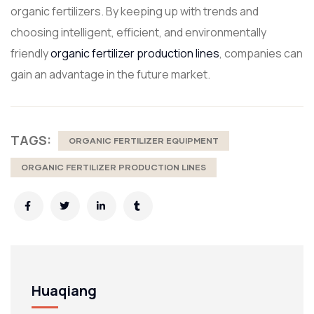
organic fertilizers. By keeping up with trends and
choosing intelligent, efficient, and environmentally
friendly
organic fertilizer production lines
, companies can
gain an advantage in the future market.
TAGS:
ORGANIC FERTILIZER EQUIPMENT
ORGANIC FERTILIZER PRODUCTION LINES
Huaqiang