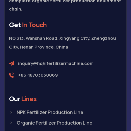
complete organic fertilizer production equipment
chain.
Get
In Touch
NO.313, Wanshan Road, Xingyang City, Zhengzhou
City, Henan Province, China
inquiry@hqhifertilizermachine.com
+86-18703630069
Our
Lines
NPK Fertilizer Production Line
Organic Fertilizer Production Line