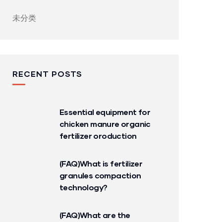
未分类
RECENT POSTS
Essential equipment for
chicken manure organic
fertilizer oroduction
(FAQ)What is fertilizer
granules compaction
technology?
(FAQ)What are the