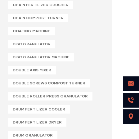
CHAIN FERTILIZER CRUSHER
CHAIN COMPOST TURNER
COATING MACHINE
DISC GRANULATOR
DISC GRANULATOR MACHINE
DOUBLE AXIS MIXER
DOUBLE SCREWS COMPOST TURNER
DOUBLE ROLLER PRESS GRANULATOR
DRUM FERTILIZER COOLER
DRUM FERTILIZER DRYER
DRUM GRANULATOR