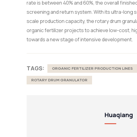
rate is between 40% and 60%, the overall finishe
screening and return system. With its ultra-long 
scale production capacity, the rotary drum granu
organic fertilizer projects to achieve low-cost, 
towards a new stage of intensive development.
TAGS:
ORGANIC FERTILIZER PRODUCTION LINES
ROTARY DRUM GRANULATOR
Huaqiang