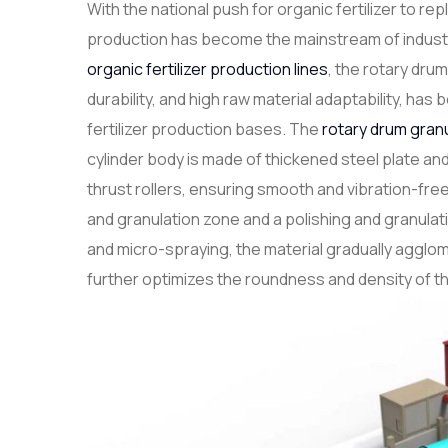
With the national push for organic fertilizer to re
production has become the mainstream of indust
organic fertilizer production lines
, the rotary drum
durability, and high raw material adaptability, h
fertilizer production bases. The
rotary drum gran
cylinder body is made of thickened steel plate and
thrust rollers, ensuring smooth and vibration-free 
and granulation zone and a polishing and granulatio
and micro-spraying, the material gradually agglom
further optimizes the roundness and density of th