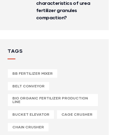
characteristics of urea
fertilizer granules
compaction?
TAGS
BB FERTILIZER MIXER
BELT CONVEYOR
BIO ORGANIC FERTILIZER PRODUCTION
LINE
BUCKET ELEVATOR
CAGE CRUSHER
CHAIN CRUSHER