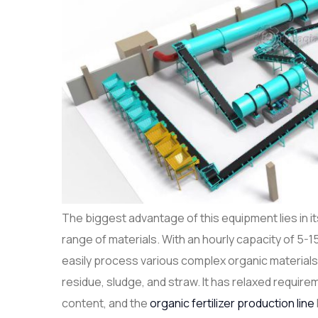
The biggest advantage of this equipment lies in its
range of materials. With an hourly capacity of 5-1
easily process various complex organic materia
residue, sludge, and straw. It has relaxed requir
content, and the
organic fertilizer production line