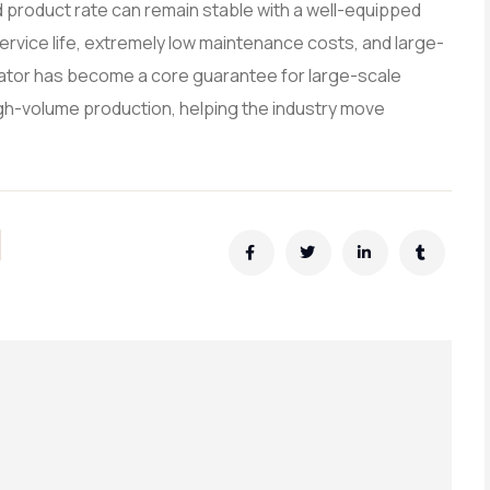
d product rate can remain stable with a well-equipped
service life, extremely low maintenance costs, and large-
lator has become a core guarantee for large-scale
high-volume production, helping the industry move