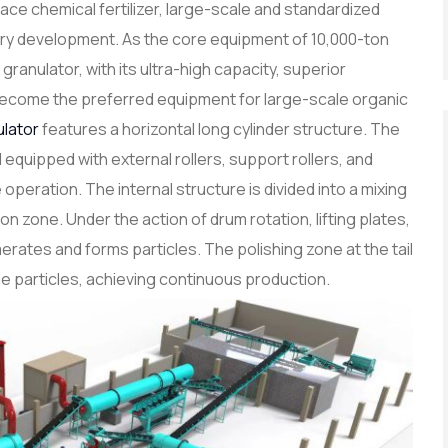
place chemical fertilizer, large-scale and standardized
ry development. As the core equipment of 10,000-ton
 granulator, with its ultra-high capacity, superior
as become the preferred equipment for large-scale organic
ulator
features a horizontal long cylinder structure. The
 equipped with external rollers, support rollers, and
operation. The internal structure is divided into a mixing
n zone. Under the action of drum rotation, lifting plates,
erates and forms particles. The polishing zone at the tail
e particles, achieving continuous production.