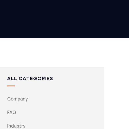
ALL CATEGORIES
Company
FAQ
Industry