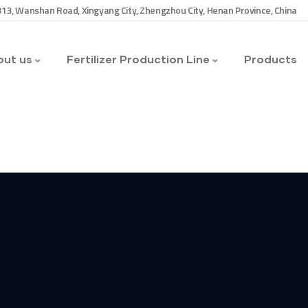
13, Wanshan Road, Xingyang City, Zhengzhou City, Henan Province, China
ut us
Fertilizer Production Line
Products