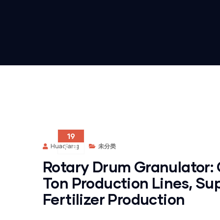
19
Huaqiang
未分类
5 月
Rotary Drum Granulator: 
Ton Production Lines, Su
Fertilizer Production