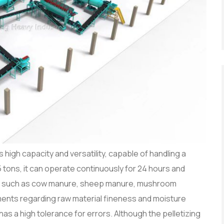
 high capacity and versatility, capable of handling a
5 tons, it can operate continuously for 24 hours and
ls such as cow manure, sheep manure, mushroom
ements regarding raw material fineness and moisture
has a high tolerance for errors. Although the pelletizing