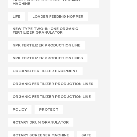
MACHINE
LIFE
LOADER FEEDING HOPPER
NEW TYPE TWO-IN-ONE ORGANIC
FERTILIZER GRANULATOR
NPK FERTILIZER PRODUCTION LINE
NPK FERTILIZER PRODUCTION LINES
ORGANIC FERTILIZER EQUIPMENT
ORGANIC FERTILIZER PRODUCTION LINES
ORGANIC FERTILIZER PRODUCTION LINE
POLICY
PROTECT
ROTARY DRUM GRANULATOR
ROTARY SCREENER MACHINE
SAFE