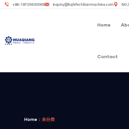
+86-18703630069
inquiry@hqhifertilizermachine.com
NO.3
Home
Abo
Contact
Home
未分类