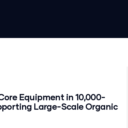
Core Equipment in 10,000-
pporting Large-Scale Organic