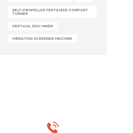
SELF-PROPELLED FERTILIZER COMPOST
TURNER
VERTICAL DISC MIXER
VIBRATION SCREENER MACHINE