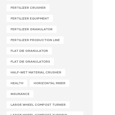
FERTILIZER CRUSHER
FERTILIZER EQUIPMENT
FERTILIZER GRANULATOR
FERTILIZER PRODUCTION LINE
FLAT DIE GRANULATOR
FLAT DIE GRANULATORS
HALF-WET MATERIAL CRUSHER
HEALTH
HORIZONTAL MIXER
INSURANCE
LARGE WHEEL COMPOST TURNER
LARGE WHEEL COMPOST TURNING