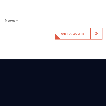
News
GET A QUOTE