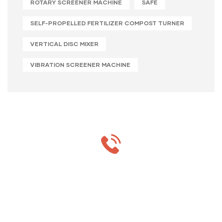
ROTARY SCREENER MACHINE
SAFE
SELF-PROPELLED FERTILIZER COMPOST TURNER
VERTICAL DISC MIXER
VIBRATION SCREENER MACHINE
MON-SAT 8:00-9:00
+91 69 863 6420