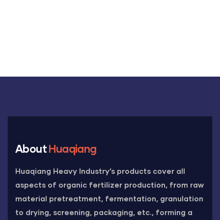
About
Huaqiang
Huaqiang Heavy Industry’s products cover all
aspects of organic fertilizer production, from raw
material pretreatment, fermentation, granulation
to drying, screening, packaging, etc., forming a