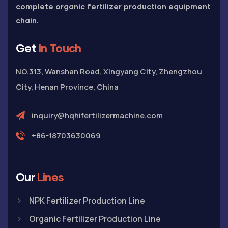
complete organic fertilizer production equipment
chain.
Get
In Touch
NO.313, Wanshan Road, Xingyang City, Zhengzhou
City, Henan Province, China
inquiry@hqhifertilizermachine.com
+86-18703630069
Our
Lines
NPK Fertilizer Production Line
Organic Fertilizer Production Line