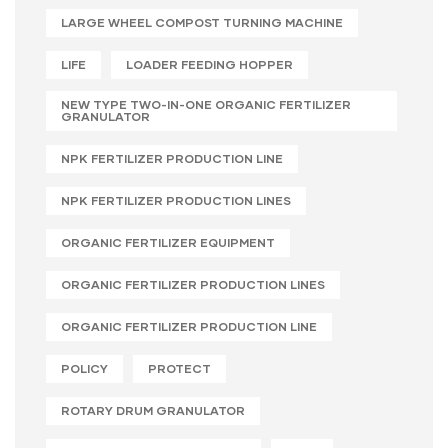
LARGE WHEEL COMPOST TURNING MACHINE
LIFE
LOADER FEEDING HOPPER
NEW TYPE TWO-IN-ONE ORGANIC FERTILIZER
GRANULATOR
NPK FERTILIZER PRODUCTION LINE
NPK FERTILIZER PRODUCTION LINES
ORGANIC FERTILIZER EQUIPMENT
ORGANIC FERTILIZER PRODUCTION LINES
ORGANIC FERTILIZER PRODUCTION LINE
POLICY
PROTECT
ROTARY DRUM GRANULATOR