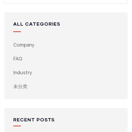
ALL CATEGORIES
Company
FAQ
Industry
未分类
RECENT POSTS