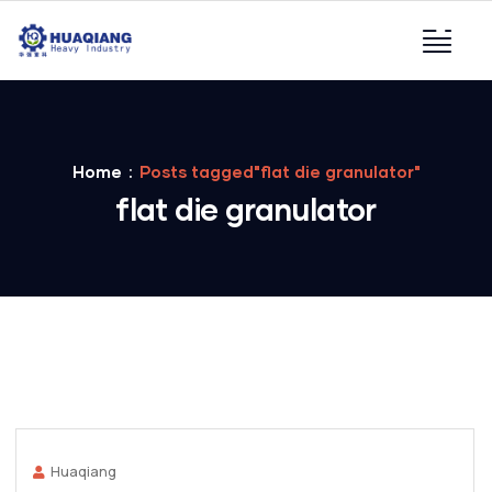
Home
Posts tagged"flat die granulator"
flat die granulator
Huaqiang