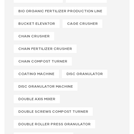
BIO ORGANIC FERTILIZER PRODUCTION LINE
BUCKET ELEVATOR
CAGE CRUSHER
CHAIN CRUSHER
CHAIN FERTILIZER CRUSHER
CHAIN COMPOST TURNER
COATING MACHINE
DISC GRANULATOR
DISC GRANULATOR MACHINE
DOUBLE AXIS MIXER
DOUBLE SCREWS COMPOST TURNER
DOUBLE ROLLER PRESS GRANULATOR