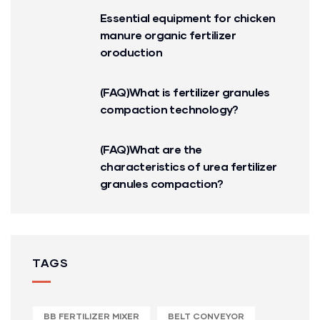
Essential equipment for chicken
manure organic fertilizer
oroduction
(FAQ)What is fertilizer granules
compaction technology?
(FAQ)What are the
characteristics of urea fertilizer
granules compaction?
TAGS
BB FERTILIZER MIXER
BELT CONVEYOR