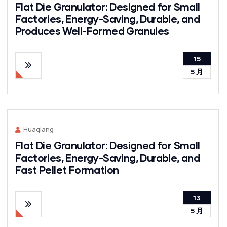
Flat Die Granulator: Designed for Small
Factories, Energy-Saving, Durable, and
Produces Well-Formed Granules
15
5 月
Huaqiang
Flat Die Granulator: Designed for Small
Factories, Energy-Saving, Durable, and
Fast Pellet Formation
13
5 月