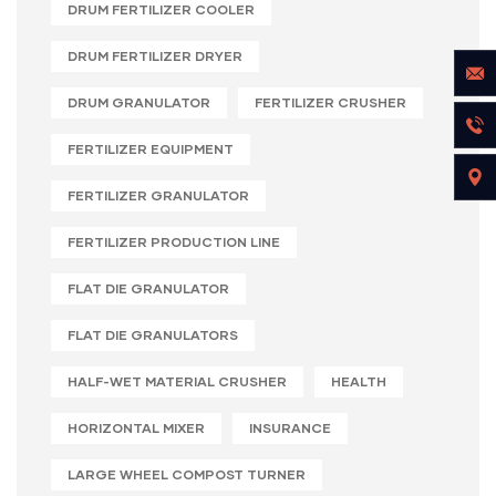
DRUM FERTILIZER COOLER
DRUM FERTILIZER DRYER
DRUM GRANULATOR
FERTILIZER CRUSHER
FERTILIZER EQUIPMENT
FERTILIZER GRANULATOR
FERTILIZER PRODUCTION LINE
FLAT DIE GRANULATOR
FLAT DIE GRANULATORS
HALF-WET MATERIAL CRUSHER
HEALTH
HORIZONTAL MIXER
INSURANCE
LARGE WHEEL COMPOST TURNER