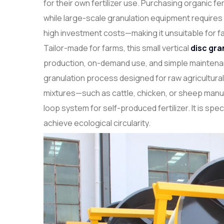
for their own fertilizer use. Purchasing organic fert
while large-scale granulation equipment requires
high investment costs—making it unsuitable for f
Tailor-made for farms, this small vertical
disc gra
production, on-demand use, and simple maintenanc
granulation process designed for raw agricultural 
mixtures—such as cattle, chicken, or sheep man
loop system for self-produced fertilizer. It is sp
achieve ecological circularity.