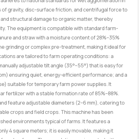
tly adheres to national standards for wet agglomeration in
 of gravity, disc-surface friction, and centrifugal force to
on and structural damage to organic matter, thereby
ivity. The equipment is compatible with standard farm-
anure and straw with a moisture content of 28%–35%
ne grinding or complex pre-treatment, making it ideal for
tions are tailored to farm operating conditions: a
manually adjustable tilt angle (35°–55°) that is easy for
rpm) ensuring quiet, energy-efficient performance; and a
) suitable for temporary farm power supplies. It
lar fertilizer with a stable formation rate of 85%–88%.
nd feature adjustable diameters (2–6 mm), catering to
etable crops and field crops. This machine has been
 shed environments typical of farms. It features a
only 4 square meters; it is easily movable, making it