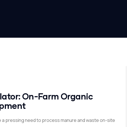
ulator: On-Farm Organic
uipment
e a pressing need to process manure and waste on-site