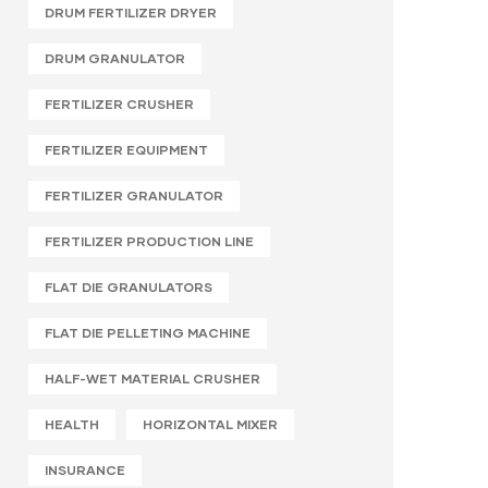
DRUM FERTILIZER DRYER
DRUM GRANULATOR
FERTILIZER CRUSHER
FERTILIZER EQUIPMENT
FERTILIZER GRANULATOR
FERTILIZER PRODUCTION LINE
FLAT DIE GRANULATORS
FLAT DIE PELLETING MACHINE
HALF-WET MATERIAL CRUSHER
HEALTH
HORIZONTAL MIXER
INSURANCE