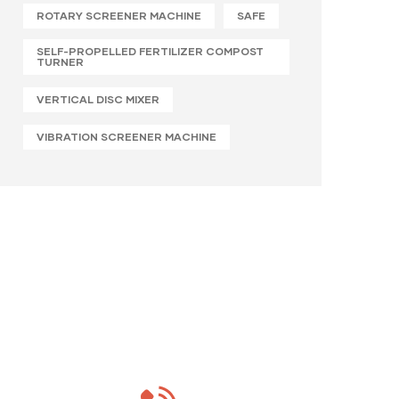
ROTARY SCREENER MACHINE
SAFE
SELF-PROPELLED FERTILIZER COMPOST
TURNER
VERTICAL DISC MIXER
VIBRATION SCREENER MACHINE