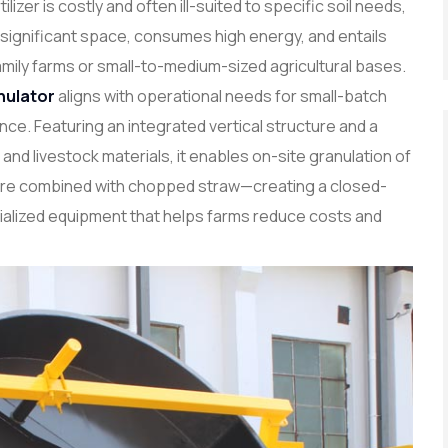
ilizer is costly and often ill-suited to specific soil needs,
 significant space, consumes high energy, and entails
amily farms or small-to-medium-sized agricultural bases.
nulator
aligns with operational needs for small-batch
e. Featuring an integrated vertical structure and a
and livestock materials, it enables on-site granulation of
ure combined with chopped straw—creating a closed-
ecialized equipment that helps farms reduce costs and