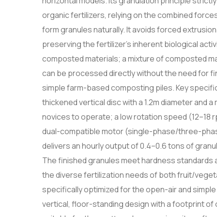
horizontal models. Its granulation principle stric
organic fertilizers, relying on the combined forces
form granules naturally. It avoids forced extrusi
preserving the fertilizer's inherent biological act
composted materials; a mixture of composted m
can be processed directly without the need for fi
simple farm-based composting piles. Key specifica
thickened vertical disc with a 1.2m diameter and a 
novices to operate; a low rotation speed (12–18 
dual-compatible motor (single-phase/three-phase
delivers an hourly output of 0.4–0.6 tons of granu
The finished granules meet hardness standards a
the diverse fertilization needs of both fruit/veg
specifically optimized for the open-air and simple
vertical, floor-standing design with a footprint of 