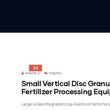
23
Huaqiang
Industry
6 月
Small Vertical Disc Gran
Fertilizer Processing Eq
Large-scale integrated crop-livestock farms fac