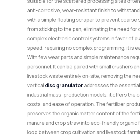
suitable for the scattered processing sites often
anti-corrosive, wear-resistant finish to withstand
with a simple floating scraper to prevent coarse 
from sticking to the pan, eliminating the need f
complex electronic control systems in favor of p
speed; requiring no complex programming, it is e
With few wear parts and simple maintenance requi
personnel. It can be paired with small crushers a
livestock waste entirely on-site, removing the nee
vertical
disc granulator
addresses the essential 
industrial mass-production models, it offers the 
costs, and ease of operation. The fertilizer prod
preserves the organic matter content of the fertil
manure and crop straw into eco-friendly organic fe
loop between crop cultivation and livestock farming. 