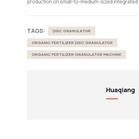
production on small-to-medium-sized integrated 
TAGS:
DISC GRANULATOR
ORGANIC FERTILIZER DISC GRANULATOR
ORGANIC FERTILIZER GRANULATOR MACHINE
Huaqiang