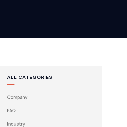
ALL CATEGORIES
Company
FAQ
Industry