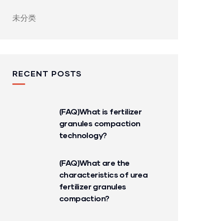
未分类
RECENT POSTS
(FAQ)What is fertilizer
granules compaction
technology?
(FAQ)What are the
characteristics of urea
fertilizer granules
compaction?