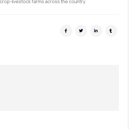
crop-livestock farms across the country.