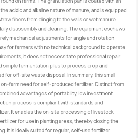
 found on farms. The granulation pan is coated with an
 the acidic and alkaline nature of manure, and is equipped
straw fibers from clinging to the walls or wet manure
or daily disassembly and cleaning. The equipment eschews
urely mechanical adjustments for angle and rotation
asy for farmers with no technical background to operate.
rements, it does not necessitate professional repair
nd simple fermentation piles to process crop and
d for off-site waste disposal. In summary, this small
on-farm need for self-produced fertilizer. Distinct from
combined advantages of portability, low investment
uction process is compliant with standards and
izer. It enables the on-site processing of livestock
rtilizer for use in planting areas, thereby closing the
It is ideally suited for regular, self-use fertilizer