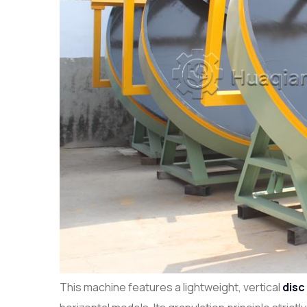
This machine features a lightweight, vertical
disc