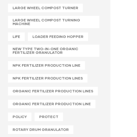
LARGE WHEEL COMPOST TURNER
LARGE WHEEL COMPOST TURNING
MACHINE
LIFE
LOADER FEEDING HOPPER
NEW TYPE TWO-IN-ONE ORGANIC
FERTILIZER GRANULATOR
NPK FERTILIZER PRODUCTION LINE
NPK FERTILIZER PRODUCTION LINES
ORGANIC FERTILIZER PRODUCTION LINES
ORGANIC FERTILIZER PRODUCTION LINE
POLICY
PROTECT
ROTARY DRUM GRANULATOR