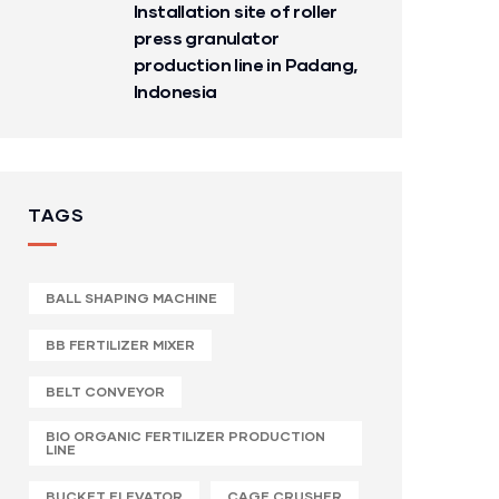
Installation site of roller
press granulator
production line in Padang,
Indonesia
TAGS
BALL SHAPING MACHINE
BB FERTILIZER MIXER
BELT CONVEYOR
BIO ORGANIC FERTILIZER PRODUCTION
LINE
BUCKET ELEVATOR
CAGE CRUSHER