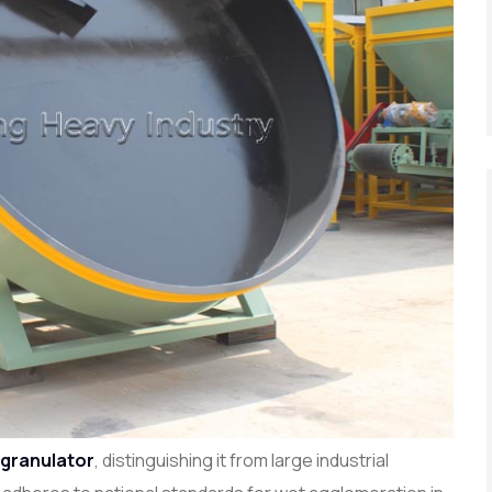
 granulator
, distinguishing it from large industrial