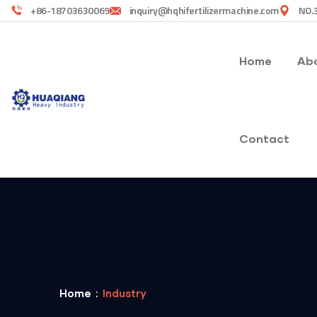
+86-18703630069
inquiry@hqhifertilizermachine.com
NO.3
Home
Abo
Contact
Home
Industry