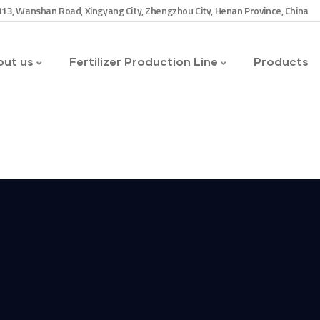
13, Wanshan Road, Xingyang City, Zhengzhou City, Henan Province, China
ut us
Fertilizer Production Line
Products