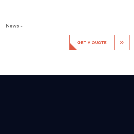
News
GET A QUOTE