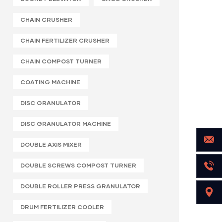
CHAIN CRUSHER
CHAIN FERTILIZER CRUSHER
CHAIN COMPOST TURNER
COATING MACHINE
DISC GRANULATOR
DISC GRANULATOR MACHINE
DOUBLE AXIS MIXER
DOUBLE SCREWS COMPOST TURNER
DOUBLE ROLLER PRESS GRANULATOR
DRUM FERTILIZER COOLER