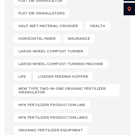
FLAT DIE GRANULATOR
FLAT DIE GRANULATORS
HALF-WET MATERIAL CRUSHER
HEALTH
HORIZONTAL MIXER
INSURANCE
LARGE WHEEL COMPOST TURNER
LARGE WHEEL COMPOST TURNING MACHINE
LIFE
LOADER FEEDING HOPPER
NEW TYPE TWO-IN-ONE ORGANIC FERTILIZER
GRANULATOR
NPK FERTILIZER PRODUCTION LINE
NPK FERTILIZER PRODUCTION LINES
ORGANIC FERTILIZER EQUIPMENT