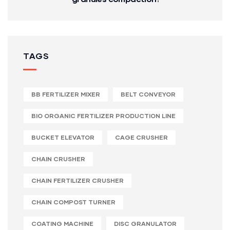
TAGS
BB FERTILIZER MIXER
BELT CONVEYOR
BIO ORGANIC FERTILIZER PRODUCTION LINE
BUCKET ELEVATOR
CAGE CRUSHER
CHAIN CRUSHER
CHAIN FERTILIZER CRUSHER
CHAIN COMPOST TURNER
COATING MACHINE
DISC GRANULATOR