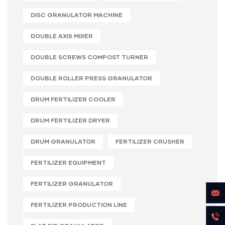
DISC GRANULATOR MACHINE
DOUBLE AXIS MIXER
DOUBLE SCREWS COMPOST TURNER
DOUBLE ROLLER PRESS GRANULATOR
DRUM FERTILIZER COOLER
DRUM FERTILIZER DRYER
DRUM GRANULATOR
FERTILIZER CRUSHER
FERTILIZER EQUIPMENT
FERTILIZER GRANULATOR
FERTILIZER PRODUCTION LINE