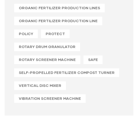
ORGANIC FERTILIZER PRODUCTION LINES
ORGANIC FERTILIZER PRODUCTION LINE
POLICY
PROTECT
ROTARY DRUM GRANULATOR
ROTARY SCREENER MACHINE
SAFE
SELF-PROPELLED FERTILIZER COMPOST TURNER
VERTICAL DISC MIXER
VIBRATION SCREENER MACHINE