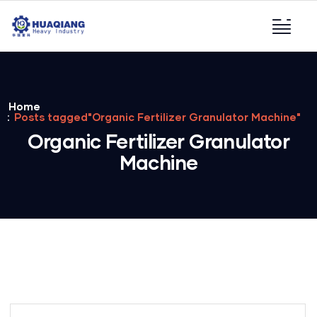
Home
Posts tagged"Organic Fertilizer Granulator Machine"
Organic Fertilizer Granulator
Machine