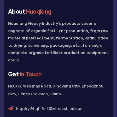
About
Huaqiang
Huaqiang Heavy Industry’s products cover all
aspects of organic fertilizer production, from raw
material pretreatment, fermentation, granulation
to drying, screening, packaging, etc., forming a
complete organic fertilizer production equipment
chain.
Get
In Touch
NO.313, Wanshan Road, Xingyang City, Zhengzhou
City, Henan Province, China
inquiry@hqhifertilizermachine.com