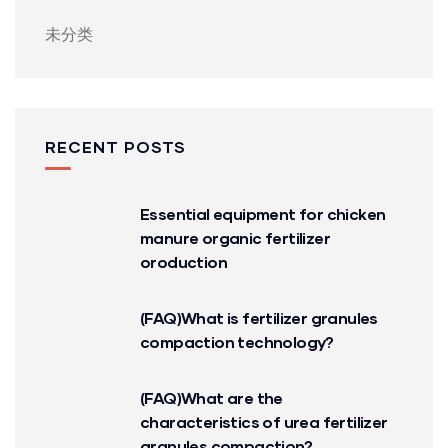
未分类
RECENT POSTS
Essential equipment for chicken
manure organic fertilizer
oroduction
(FAQ)What is fertilizer granules
compaction technology?
(FAQ)What are the
characteristics of urea fertilizer
granules compaction?