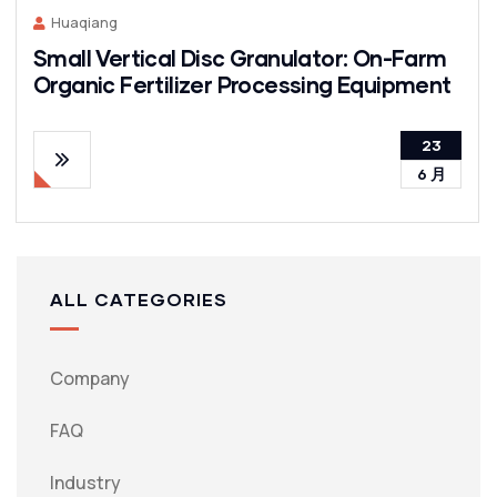
Huaqiang
Small Vertical Disc Granulator: On-Farm
Organic Fertilizer Processing Equipment
23
6 月
ALL CATEGORIES
Company
FAQ
Industry