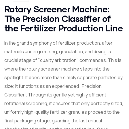
Rotary Screener Machine:
The Precision Classifier of
the Fertilizer Production Line
In the grand symphony of fertilizer production, after
materials undergo mixing, granulation, and drying, a
crucial stage of "quality arbitration" commences. This is
where the rotary screener machine steps into the
spotlight. It does more than simply separate particles by
size; it functions as an experienced "Precision
Classifier". Through its gentle yet highly efficient
rotational screening, it ensures that only perfectly sized,
uniformly high-quality fertilizer granules proceed to the
final packaging stage, guarding the last critical