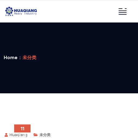
Home
未分类
11
Huaqiang
未分类
2 月