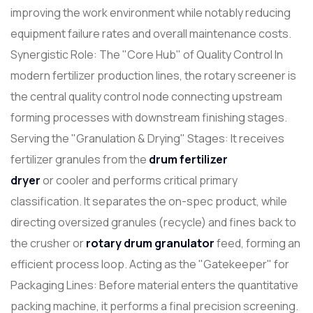
improving the work environment while notably reducing
equipment failure rates and overall maintenance costs.
Synergistic Role: The "Core Hub" of Quality Control In
modern fertilizer production lines, the rotary screener is
the central quality control node connecting upstream
forming processes with downstream finishing stages.
Serving the "Granulation & Drying" Stages: It receives
fertilizer granules from the
drum fertilizer
dryer
or cooler and performs critical primary
classification. It separates the on-spec product, while
directing oversized granules (recycle) and fines back to
the crusher or
rotary drum
granulator
feed, forming an
efficient process loop. Acting as the "Gatekeeper" for
Packaging Lines: Before material enters the quantitative
packing machine, it performs a final precision screening.