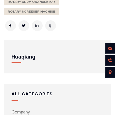
ROTARY DRUM GRANULATOR
ROTARY SCREENER MACHINE
Huaqiang
ALL CATEGORIES
Company