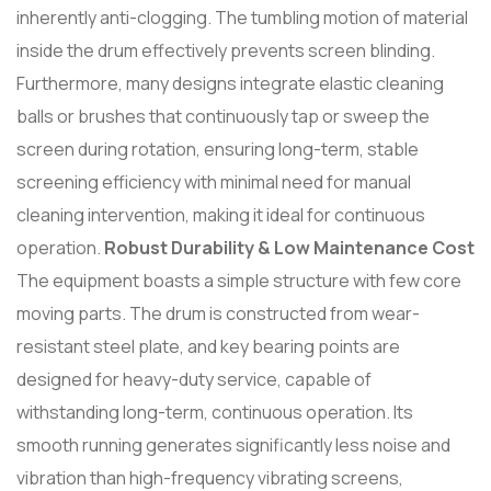
inherently anti-clogging. The tumbling motion of material
inside the drum effectively prevents screen blinding.
Furthermore, many designs integrate elastic cleaning
balls or brushes that continuously tap or sweep the
screen during rotation, ensuring long-term, stable
screening efficiency with minimal need for manual
cleaning intervention, making it ideal for continuous
operation.
Robust Durability & Low Maintenance Cost
The equipment boasts a simple structure with few core
moving parts. The drum is constructed from wear-
resistant steel plate, and key bearing points are
designed for heavy-duty service, capable of
withstanding long-term, continuous operation. Its
smooth running generates significantly less noise and
vibration than high-frequency vibrating screens,