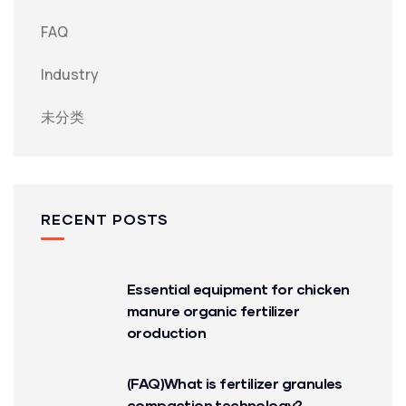
FAQ
Industry
未分类
RECENT POSTS
Essential equipment for chicken
manure organic fertilizer
oroduction
(FAQ)What is fertilizer granules
compaction technology?