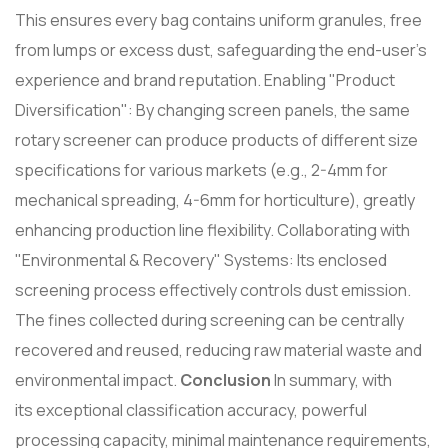
This ensures every bag contains uniform granules, free
from lumps or excess dust, safeguarding the end-user's
experience and brand reputation. Enabling "Product
Diversification": By changing screen panels, the same
rotary screener can produce products of different size
specifications for various markets (e.g., 2-4mm for
mechanical spreading, 4-6mm for horticulture), greatly
enhancing production line flexibility. Collaborating with
"Environmental & Recovery" Systems: Its enclosed
screening process effectively controls dust emission.
The fines collected during screening can be centrally
recovered and reused, reducing raw material waste and
environmental impact.
Conclusion
In summary, with
its exceptional classification accuracy, powerful
processing capacity, minimal maintenance requirements,