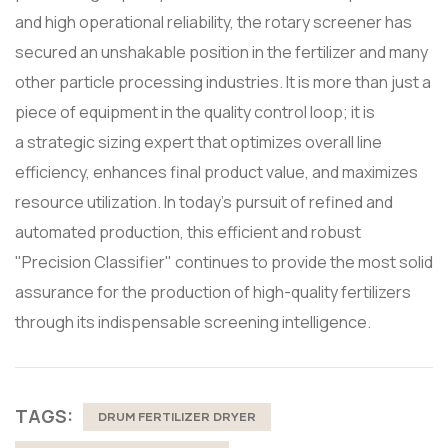
and high operational reliability, the rotary screener has
secured an unshakable position in the fertilizer and many
other particle processing industries. It is more than just a
piece of equipment in the quality control loop; it is
a strategic sizing expert that optimizes overall line
efficiency, enhances final product value, and maximizes
resource utilization. In today's pursuit of refined and
automated production, this efficient and robust
"Precision Classifier" continues to provide the most solid
assurance for the production of high-quality fertilizers
through its indispensable screening intelligence.
TAGS:
DRUM FERTILIZER DRYER