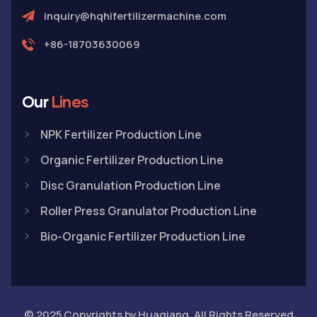
inquiry@hqhifertilizermachine.com
+86-18703630069
Our
Lines
NPK Fertilizer Production Line
Organic Fertilizer Production Line
Disc Granulation Production Line
Roller Press Granulator Production Line
Bio-Organic Fertilizer Production Line
© 2025 Copyrights by Huaqiang. All Rights Reserved