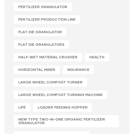
FERTILIZER GRANULATOR
FERTILIZER PRODUCTION LINE
FLAT DIE GRANULATOR
FLAT DIE GRANULATORS
HALF-WET MATERIAL CRUSHER
HEALTH
HORIZONTAL MIXER
INSURANCE
LARGE WHEEL COMPOST TURNER
LARGE WHEEL COMPOST TURNING MACHINE
LIFE
LOADER FEEDING HOPPER
NEW TYPE TWO-IN-ONE ORGANIC FERTILIZER
GRANULATOR