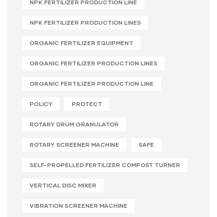
NPK FERTILIZER PRODUCTION LINE
NPK FERTILIZER PRODUCTION LINES
ORGANIC FERTILIZER EQUIPMENT
ORGANIC FERTILIZER PRODUCTION LINES
ORGANIC FERTILIZER PRODUCTION LINE
POLICY
PROTECT
ROTARY DRUM GRANULATOR
ROTARY SCREENER MACHINE
SAFE
SELF-PROPELLED FERTILIZER COMPOST TURNER
VERTICAL DISC MIXER
VIBRATION SCREENER MACHINE