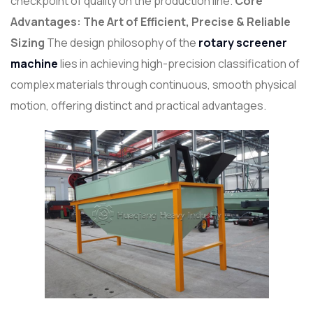
checkpoint of quality on the production line.
Core
Advantages: The Art of Efficient, Precise & Reliable
Sizing
The design philosophy of the
rotary screener
machine
lies in achieving high-precision classification of
complex materials through continuous, smooth physical
motion, offering distinct and practical advantages.