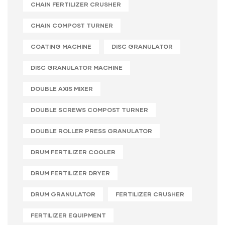
CHAIN FERTILIZER CRUSHER
CHAIN COMPOST TURNER
COATING MACHINE
DISC GRANULATOR
DISC GRANULATOR MACHINE
DOUBLE AXIS MIXER
DOUBLE SCREWS COMPOST TURNER
DOUBLE ROLLER PRESS GRANULATOR
DRUM FERTILIZER COOLER
DRUM FERTILIZER DRYER
DRUM GRANULATOR
FERTILIZER CRUSHER
FERTILIZER EQUIPMENT