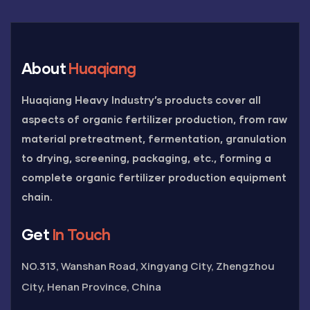
About
Huaqiang
Huaqiang Heavy Industry’s products cover all
aspects of organic fertilizer production, from raw
material pretreatment, fermentation, granulation
to drying, screening, packaging, etc., forming a
complete organic fertilizer production equipment
chain.
Get
In Touch
NO.313, Wanshan Road, Xingyang City, Zhengzhou
City, Henan Province, China