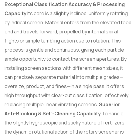
Exceptional Classification Accuracy & Processing
Capacity
Its core is a slightly inclined, uniformly rotating
cylindrical screen. Material enters from the elevated feed
end and travels forward, propelled by internal spiral
flights or simple tumbling action due to rotation. This
process is gentle and continuous, giving each particle
ample opportunity to contact the screen apertures. By
installing screen sections with different mesh sizes, it
can precisely separate material into multiple grades—
oversize, product, and fines—in a single pass. It offers
high throughput with clear-cut classification, effectively
replacing multiple linear vibrating screens.
Superior
Anti-Blocking & Self-Cleaning Capability
To handle
the slightly hygroscopic and sticky nature of fertilizers,
the dynamic rotational action of the rotary screener is