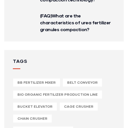
(FAQ)What are the
characteristics of urea fertilizer
granules compaction?
TAGS
BB FERTILIZER MIXER
BELT CONVEYOR
BIO ORGANIC FERTILIZER PRODUCTION LINE
BUCKET ELEVATOR
CAGE CRUSHER
CHAIN CRUSHER