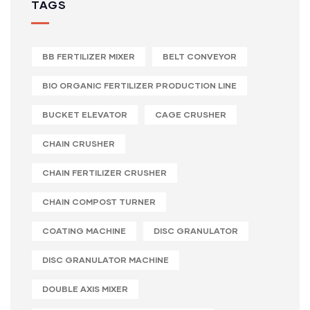
TAGS
BB FERTILIZER MIXER
BELT CONVEYOR
BIO ORGANIC FERTILIZER PRODUCTION LINE
BUCKET ELEVATOR
CAGE CRUSHER
CHAIN CRUSHER
CHAIN FERTILIZER CRUSHER
CHAIN COMPOST TURNER
COATING MACHINE
DISC GRANULATOR
DISC GRANULATOR MACHINE
DOUBLE AXIS MIXER