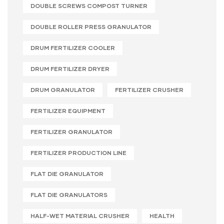
DOUBLE SCREWS COMPOST TURNER
DOUBLE ROLLER PRESS GRANULATOR
DRUM FERTILIZER COOLER
DRUM FERTILIZER DRYER
DRUM GRANULATOR
FERTILIZER CRUSHER
FERTILIZER EQUIPMENT
FERTILIZER GRANULATOR
FERTILIZER PRODUCTION LINE
FLAT DIE GRANULATOR
FLAT DIE GRANULATORS
HALF-WET MATERIAL CRUSHER
HEALTH