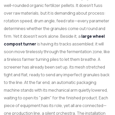
well-rounded organic fertilizer pellets. It doesn't fuss
over raw materials, but it is demanding about process:
rotation speed, drum angle, feed rate—every parameter
determines whether the granules come out round and
firm. Yet it doesn't work alone. Beside it, a
l
arge
wheel
compost turner
is having its tracks assembled; it will
soon move tirelessly through the fermentation zone, like
a tireless farmer turning piles to let them breathe. A
screener has already been set up, its mesh stretched
tight and flat, ready to send any imperfect granules back
to the line. At the far end, an automatic packaging
machine stands with its mechanical arm quietly lowered,
waiting to open its "palm" for the finished product. Each
piece of equipment has its role, yet all are connected—
one production line, a silent orchestra. The installation