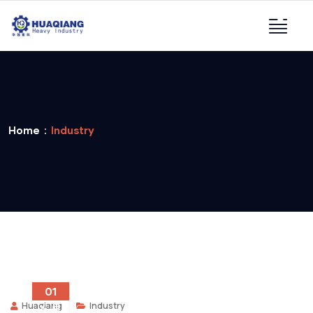
Home
Industry
01
Huaqiang
Industry
4 月