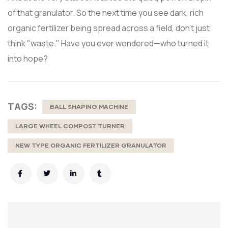
of that granulator. So the next time you see dark, rich
organic fertilizer being spread across a field, don't just
think "waste." Have you ever wondered—who turned it
into hope?
TAGS:
BALL SHAPING MACHINE
LARGE WHEEL COMPOST TURNER
NEW TYPE ORGANIC FERTILIZER GRANULATOR