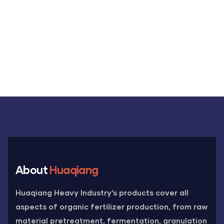
+91 69 863 6420
About
Huaqiang
Huaqiang Heavy Industry’s products cover all
aspects of organic fertilizer production, from raw
material pretreatment, fermentation, granulation