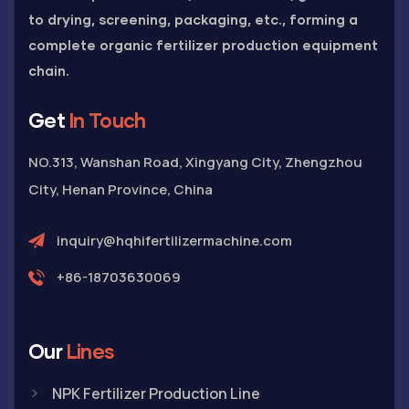
to drying, screening, packaging, etc., forming a
complete organic fertilizer production equipment
chain.
Get
In Touch
NO.313, Wanshan Road, Xingyang City, Zhengzhou
City, Henan Province, China
inquiry@hqhifertilizermachine.com
+86-18703630069
Our
Lines
NPK Fertilizer Production Line