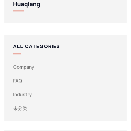
Huaqiang
ALL CATEGORIES
Company
FAQ
Industry
未分类