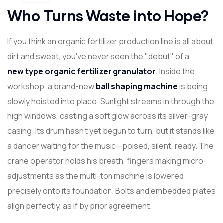
Who Turns Waste into Hope?
If you think an organic fertilizer production line is all about
dirt and sweat, you've never seen the "debut" of a
new
type organic fertilizer granulator
. Inside the
workshop, a brand-new
ball shaping machine
is being
slowly hoisted into place. Sunlight streams in through the
high windows, casting a soft glow across its silver-gray
casing. Its drum hasn't yet begun to turn, but it stands like
a dancer waiting for the music—poised, silent, ready. The
crane operator holds his breath, fingers making micro-
adjustments as the multi-ton machine is lowered
precisely onto its foundation. Bolts and embedded plates
align perfectly, as if by prior agreement.