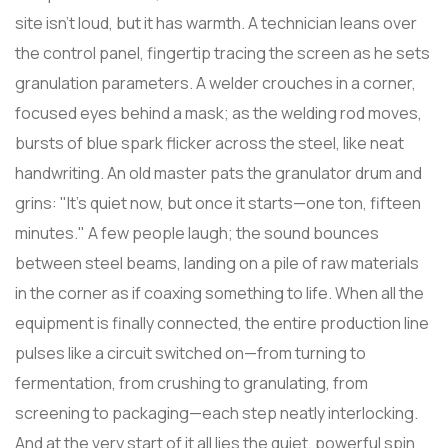
site isn't loud, but it has warmth. A technician leans over
the control panel, fingertip tracing the screen as he sets
granulation parameters. A welder crouches in a corner,
focused eyes behind a mask; as the welding rod moves,
bursts of blue spark flicker across the steel, like neat
handwriting. An old master pats the granulator drum and
grins: "It's quiet now, but once it starts—one ton, fifteen
minutes." A few people laugh; the sound bounces
between steel beams, landing on a pile of raw materials
in the corner as if coaxing something to life. When all the
equipment is finally connected, the entire production line
pulses like a circuit switched on—from turning to
fermentation, from crushing to granulating, from
screening to packaging—each step neatly interlocking.
And at the very start of it all lies the quiet, powerful spin