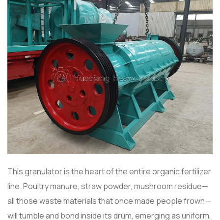
This granulator is the heart of the entire organic fertilizer
line. Poultry manure, straw powder, mushroom residue—
all those waste materials that once made people frown—
will tumble and bond inside its drum, emerging as uniform,