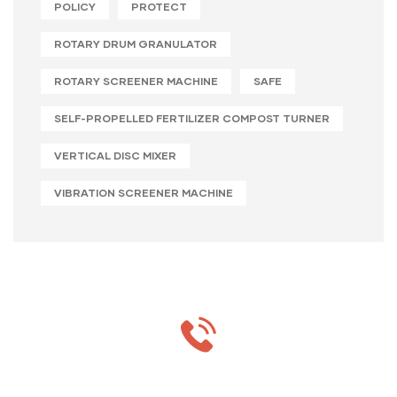
POLICY
PROTECT
ROTARY DRUM GRANULATOR
ROTARY SCREENER MACHINE
SAFE
SELF-PROPELLED FERTILIZER COMPOST TURNER
VERTICAL DISC MIXER
VIBRATION SCREENER MACHINE
MON-SAT 8:00-9:00