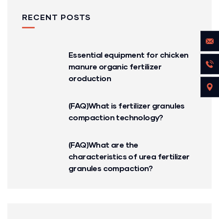
RECENT POSTS
Essential equipment for chicken
manure organic fertilizer
oroduction
(FAQ)What is fertilizer granules
compaction technology?
(FAQ)What are the
characteristics of urea fertilizer
granules compaction?