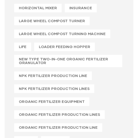
HORIZONTAL MIXER
INSURANCE
LARGE WHEEL COMPOST TURNER
LARGE WHEEL COMPOST TURNING MACHINE
LIFE
LOADER FEEDING HOPPER
NEW TYPE TWO-IN-ONE ORGANIC FERTILIZER
GRANULATOR
NPK FERTILIZER PRODUCTION LINE
NPK FERTILIZER PRODUCTION LINES
ORGANIC FERTILIZER EQUIPMENT
ORGANIC FERTILIZER PRODUCTION LINES
ORGANIC FERTILIZER PRODUCTION LINE