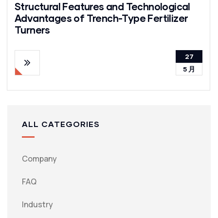
Structural Features and Technological
Advantages of Trench-Type Fertilizer
Turners
27
5 月
ALL CATEGORIES
Company
FAQ
Industry