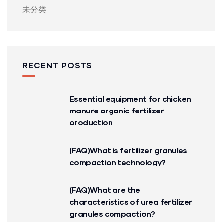
未分类
RECENT POSTS
Essential equipment for chicken
manure organic fertilizer
oroduction
(FAQ)What is fertilizer granules
compaction technology?
(FAQ)What are the
characteristics of urea fertilizer
granules compaction?