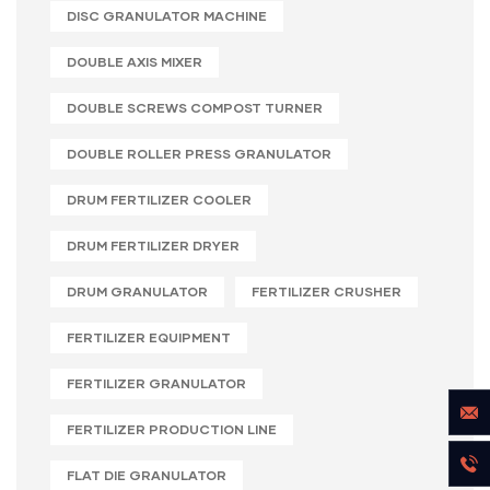
DISC GRANULATOR MACHINE
DOUBLE AXIS MIXER
DOUBLE SCREWS COMPOST TURNER
DOUBLE ROLLER PRESS GRANULATOR
DRUM FERTILIZER COOLER
DRUM FERTILIZER DRYER
DRUM GRANULATOR
FERTILIZER CRUSHER
FERTILIZER EQUIPMENT
FERTILIZER GRANULATOR
FERTILIZER PRODUCTION LINE
FLAT DIE GRANULATOR