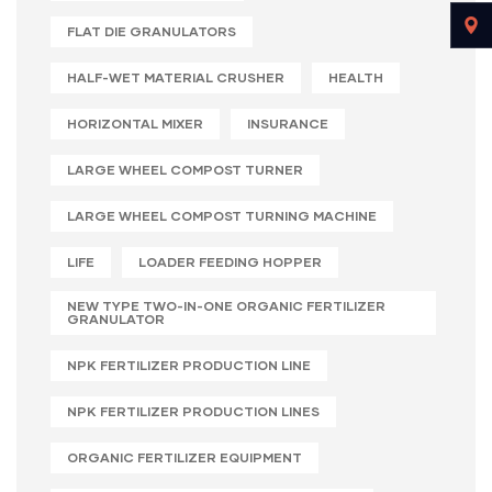
FLAT DIE GRANULATORS
HALF-WET MATERIAL CRUSHER
HEALTH
HORIZONTAL MIXER
INSURANCE
LARGE WHEEL COMPOST TURNER
LARGE WHEEL COMPOST TURNING MACHINE
LIFE
LOADER FEEDING HOPPER
NEW TYPE TWO-IN-ONE ORGANIC FERTILIZER
GRANULATOR
NPK FERTILIZER PRODUCTION LINE
NPK FERTILIZER PRODUCTION LINES
ORGANIC FERTILIZER EQUIPMENT