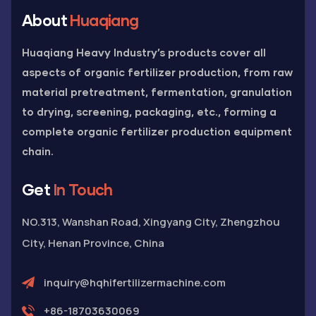
About
Huaqiang
Huaqiang Heavy Industry’s products cover all
aspects of organic fertilizer production, from raw
material pretreatment, fermentation, granulation
to drying, screening, packaging, etc., forming a
complete organic fertilizer production equipment
chain.
Get
In Touch
NO.313, Wanshan Road, Xingyang City, Zhengzhou
City, Henan Province, China
inquiry@hqhifertilizermachine.com
+86-18703630069