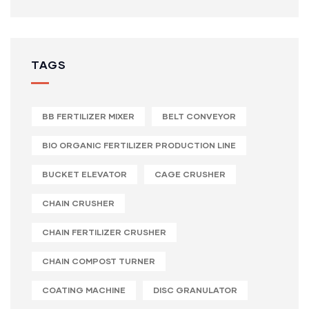
TAGS
BB FERTILIZER MIXER
BELT CONVEYOR
BIO ORGANIC FERTILIZER PRODUCTION LINE
BUCKET ELEVATOR
CAGE CRUSHER
CHAIN CRUSHER
CHAIN FERTILIZER CRUSHER
CHAIN COMPOST TURNER
COATING MACHINE
DISC GRANULATOR