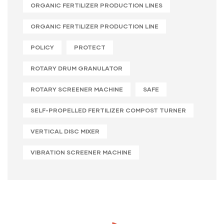
ORGANIC FERTILIZER PRODUCTION LINES
ORGANIC FERTILIZER PRODUCTION LINE
POLICY
PROTECT
ROTARY DRUM GRANULATOR
ROTARY SCREENER MACHINE
SAFE
SELF-PROPELLED FERTILIZER COMPOST TURNER
VERTICAL DISC MIXER
VIBRATION SCREENER MACHINE