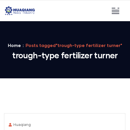
Home
Posts tagged"trough-type fertilizer turner"
trough-type fertilizer turner
Huaqiang