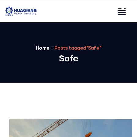
Home
Posts tagged"Safe"
Safe