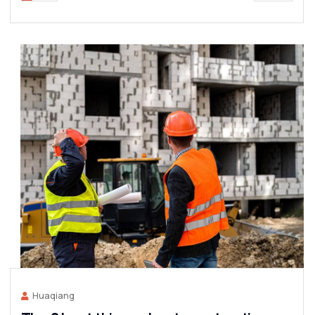
Huaqiang