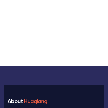
MON-SAT 8:00-9:00
+91 69 863 6420
About
Huaqiang