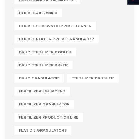
DOUBLE AXIS MIXER
DOUBLE SCREWS COMPOST TURNER
DOUBLE ROLLER PRESS GRANULATOR
DRUM FERTILIZER COOLER
DRUM FERTILIZER DRYER
DRUM GRANULATOR
FERTILIZER CRUSHER
FERTILIZER EQUIPMENT
FERTILIZER GRANULATOR
FERTILIZER PRODUCTION LINE
FLAT DIE GRANULATORS