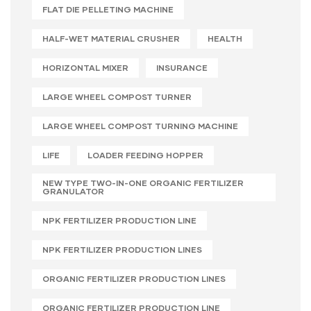
FLAT DIE PELLETING MACHINE
HALF-WET MATERIAL CRUSHER
HEALTH
HORIZONTAL MIXER
INSURANCE
LARGE WHEEL COMPOST TURNER
LARGE WHEEL COMPOST TURNING MACHINE
LIFE
LOADER FEEDING HOPPER
NEW TYPE TWO-IN-ONE ORGANIC FERTILIZER
GRANULATOR
NPK FERTILIZER PRODUCTION LINE
NPK FERTILIZER PRODUCTION LINES
ORGANIC FERTILIZER PRODUCTION LINES
ORGANIC FERTILIZER PRODUCTION LINE