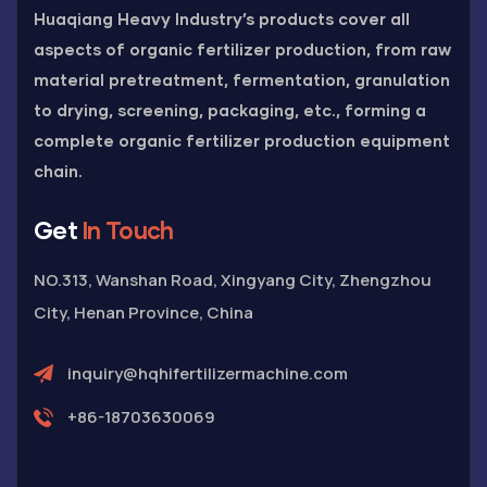
Huaqiang Heavy Industry’s products cover all
aspects of organic fertilizer production, from raw
material pretreatment, fermentation, granulation
to drying, screening, packaging, etc., forming a
complete organic fertilizer production equipment
chain.
Get
In Touch
NO.313, Wanshan Road, Xingyang City, Zhengzhou
City, Henan Province, China
inquiry@hqhifertilizermachine.com
+86-18703630069