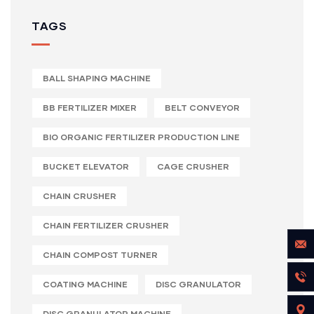
TAGS
BALL SHAPING MACHINE
BB FERTILIZER MIXER
BELT CONVEYOR
BIO ORGANIC FERTILIZER PRODUCTION LINE
BUCKET ELEVATOR
CAGE CRUSHER
CHAIN CRUSHER
CHAIN FERTILIZER CRUSHER
CHAIN COMPOST TURNER
COATING MACHINE
DISC GRANULATOR
DISC GRANULATOR MACHINE