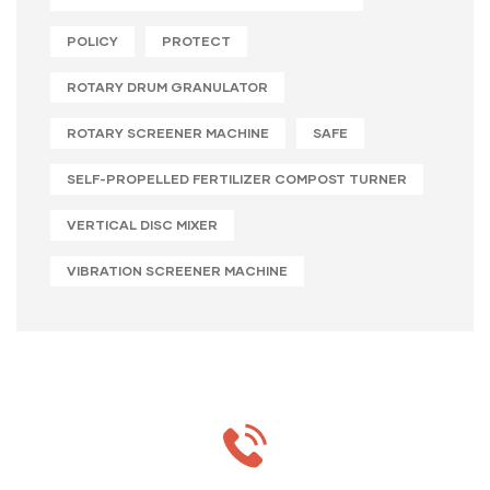
POLICY
PROTECT
ROTARY DRUM GRANULATOR
ROTARY SCREENER MACHINE
SAFE
SELF-PROPELLED FERTILIZER COMPOST TURNER
VERTICAL DISC MIXER
VIBRATION SCREENER MACHINE