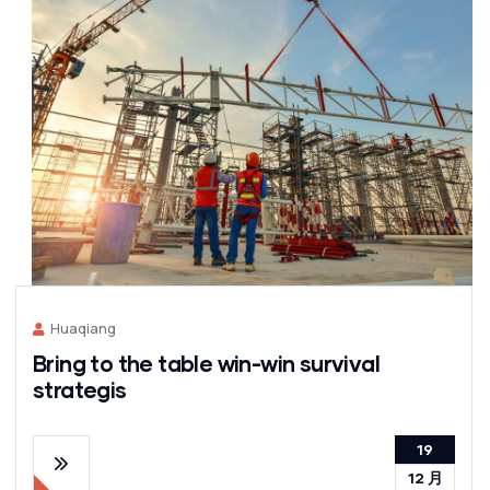
Huaqiang
Bring to the table win-win survival
strategis
19
12 月