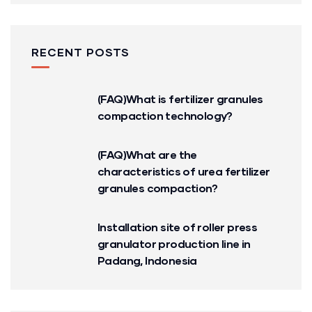
RECENT POSTS
(FAQ)What is fertilizer granules
compaction technology?
(FAQ)What are the
characteristics of urea fertilizer
granules compaction?
Installation site of roller press
granulator production line in
Padang, Indonesia