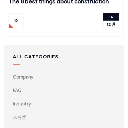
The 8 best things about construction
14
12 月
ALL CATEGORIES
Company
FAQ
Industry
未分类