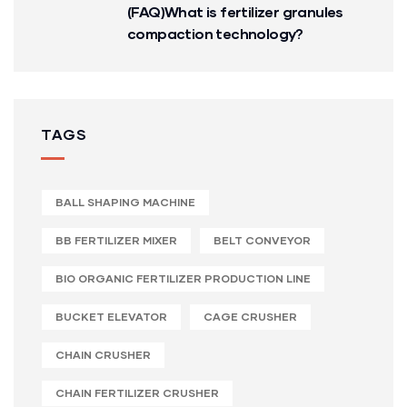
(FAQ)What is fertilizer granules
compaction technology?
TAGS
BALL SHAPING MACHINE
BB FERTILIZER MIXER
BELT CONVEYOR
BIO ORGANIC FERTILIZER PRODUCTION LINE
BUCKET ELEVATOR
CAGE CRUSHER
CHAIN CRUSHER
CHAIN FERTILIZER CRUSHER