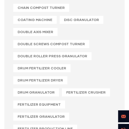
CHAIN COMPOST TURNER
COATING MACHINE
DISC GRANULATOR
DOUBLE AXIS MIXER
DOUBLE SCREWS COMPOST TURNER
DOUBLE ROLLER PRESS GRANULATOR
DRUM FERTILIZER COOLER
DRUM FERTILIZER DRYER
DRUM GRANULATOR
FERTILIZER CRUSHER
FERTILIZER EQUIPMENT
FERTILIZER GRANULATOR
FERTILIZER PRODUCTION LINE