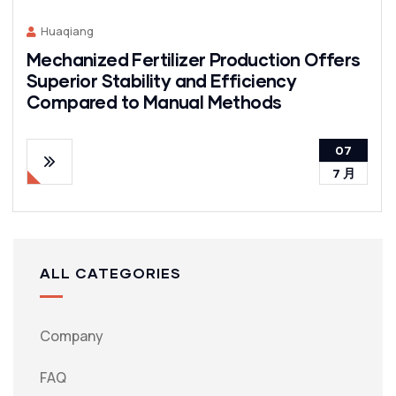
Huaqiang
Mechanized Fertilizer Production Offers
Superior Stability and Efficiency
Compared to Manual Methods
07
7 月
ALL CATEGORIES
Company
FAQ