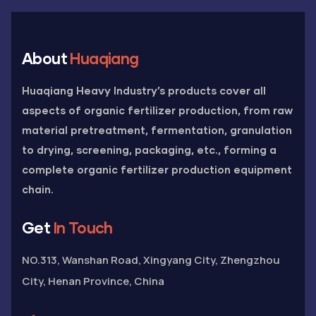
About
Huaqiang
Huaqiang Heavy Industry’s products cover all
aspects of organic fertilizer production, from raw
material pretreatment, fermentation, granulation
to drying, screening, packaging, etc., forming a
complete organic fertilizer production equipment
chain.
Get
In Touch
NO.313, Wanshan Road, Xingyang City, Zhengzhou
City, Henan Province, China