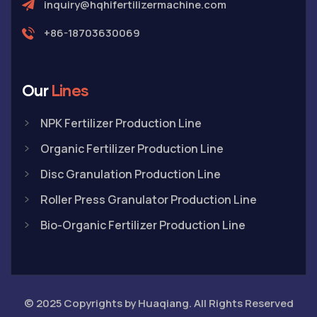
inquiry@hqhifertilizermachine.com
+86-18703630069
Our
Lines
NPK Fertilizer Production Line
Organic Fertilizer Production Line
Disc Granulation Production Line
Roller Press Granulator Production Line
Bio-Organic Fertilizer Production Line
© 2025 Copyrights by Huaqiang. All Rights Reserved