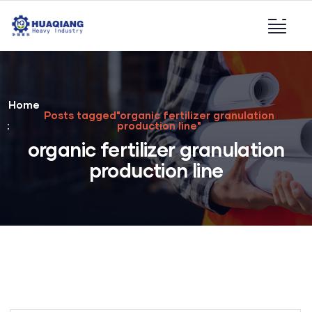
Home
Posts tagged"organic fertilizer granulation
production line"
organic fertilizer granulation
production line