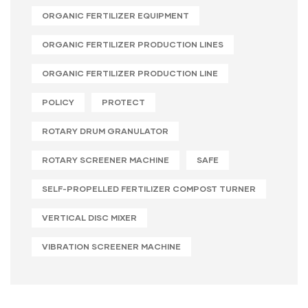
ORGANIC FERTILIZER EQUIPMENT
ORGANIC FERTILIZER PRODUCTION LINES
ORGANIC FERTILIZER PRODUCTION LINE
POLICY
PROTECT
ROTARY DRUM GRANULATOR
ROTARY SCREENER MACHINE
SAFE
SELF-PROPELLED FERTILIZER COMPOST TURNER
VERTICAL DISC MIXER
VIBRATION SCREENER MACHINE