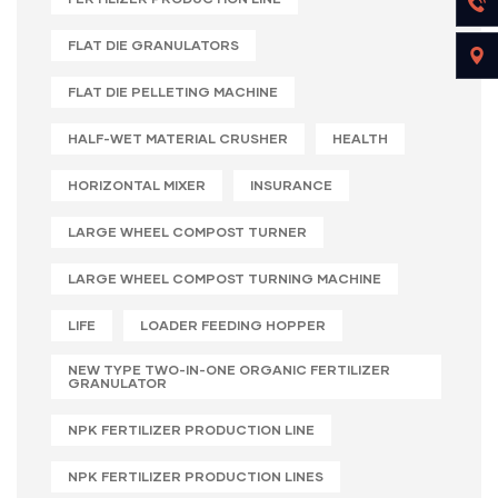
FLAT DIE GRANULATORS
FLAT DIE PELLETING MACHINE
HALF-WET MATERIAL CRUSHER
HEALTH
HORIZONTAL MIXER
INSURANCE
LARGE WHEEL COMPOST TURNER
LARGE WHEEL COMPOST TURNING MACHINE
LIFE
LOADER FEEDING HOPPER
NEW TYPE TWO-IN-ONE ORGANIC FERTILIZER
GRANULATOR
NPK FERTILIZER PRODUCTION LINE
NPK FERTILIZER PRODUCTION LINES