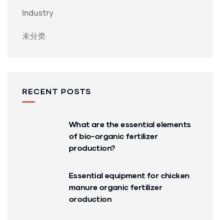
Industry
未分类
RECENT POSTS
What are the essential elements
of bio-organic fertilizer
production?
Essential equipment for chicken
manure organic fertilizer
oroduction