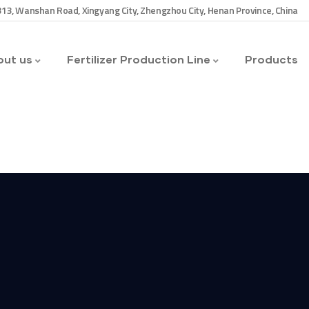
13, Wanshan Road, Xingyang City, Zhengzhou City, Henan Province, China
ut us
Fertilizer Production Line
Products