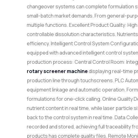
changeover systems can complete formulation swit
small-batch market demands. From general-purpos
multiple functions. Excellent Product Quality: Hi
controllable dissolution characteristics. Nutrients r
efficiency. Intelligent Control System Configura
equipped with advanced intelligent control syst
production process: Central Control Room: Integr
rotary
screen
er machine
displaying real-time 
production line through touchscreens. PLC Autom
equipment linkage and automatic operation. Fo
formulations for one-click calling. Online Qualit
nutrient content in real time, while laser particle 
back to the control system in real time. Data Coll
recorded and stored, achieving full traceability f
products has complete quality files. Remote Mon