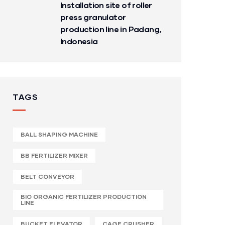
Installation site of roller
press granulator
production line in Padang,
Indonesia
TAGS
BALL SHAPING MACHINE
BB FERTILIZER MIXER
BELT CONVEYOR
BIO ORGANIC FERTILIZER PRODUCTION
LINE
BUCKET ELEVATOR
CAGE CRUSHER