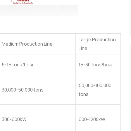
Large Production
Medium Production Line
Line
5-15 tons/hour
15-30 tons/hour
50,000-100,000
30,000-50,000 tons
tons
300-600kW
600-1200kW