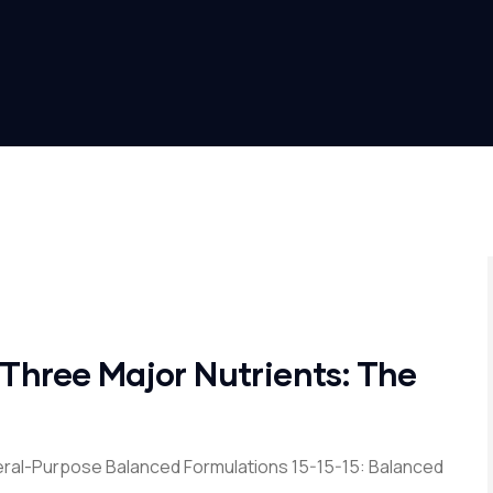
 Three Major Nutrients: The
ral-Purpose Balanced Formulations 15-15-15: Balanced