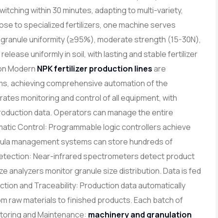
ching within 30 minutes, adapting to multi-variety,
e to specialized fertilizers, one machine serves
gh granule uniformity (≥95%), moderate strength (15-30N),
elease uniformly in soil, with lasting and stable fertilizer
tion Modern
NPK fertilizer production lines
are
ems, achieving comprehensive automation of the
ates monitoring and control of all equipment, with
production data. Operators can manage the entire
atic Control: Programmable logic controllers achieve
rmula management systems can store hundreds of
y Detection: Near-infrared spectrometers detect product
size analyzers monitor granule size distribution. Data is fed
ection and Traceability: Production data automatically
rom raw materials to finished products. Each batch of
itoring and Maintenance:
machinery and granulation