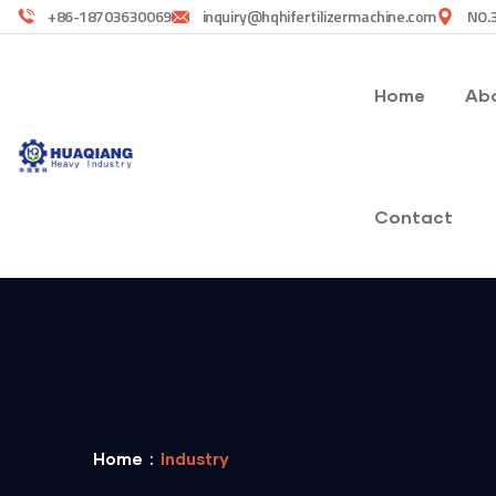
+86-18703630069
inquiry@hqhifertilizermachine.com
NO.3
Home
Abo
Contact
Home
Industry