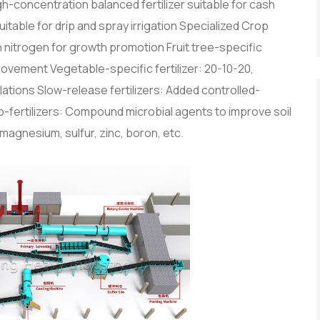
igh-concentration balanced fertilizer suitable for cash
itable for drip and spray irrigation Specialized Crop
h nitrogen for growth promotion Fruit tree-specific
mprovement Vegetable-specific fertilizer: 20-10-20,
lations Slow-release fertilizers: Added controlled-
Bio-fertilizers: Compound microbial agents to improve soil
magnesium, sulfur, zinc, boron, etc.