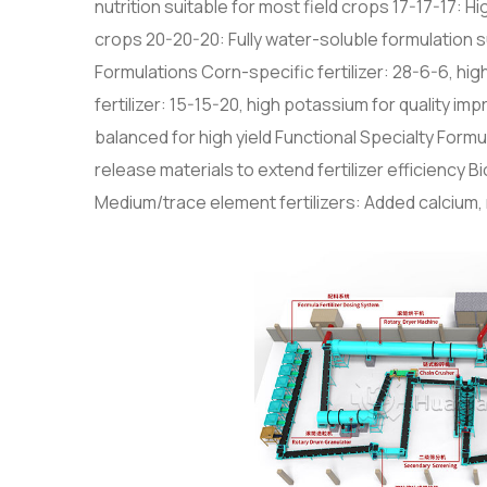
nutrition suitable for most field crops 17-17-17: H
crops 20-20-20: Fully water-soluble formulation su
Formulations Corn-specific fertilizer: 28-6-6, hig
fertilizer: 15-15-20, high potassium for quality i
balanced for high yield Functional Specialty Formu
release materials to extend fertilizer efficiency 
Medium/trace element fertilizers: Added calcium, 