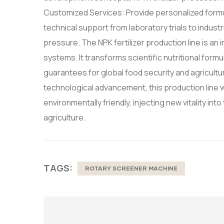
Customized Services: Provide personalized formul
technical support from laboratory trials to indus
pressure. The NPK fertilizer production line is a
systems. It transforms scientific nutritional formul
guarantees for global food security and agricult
technological advancement, this production line wi
environmentally friendly, injecting new vitality i
agriculture.
TAGS:
ROTARY SCREENER MACHINE