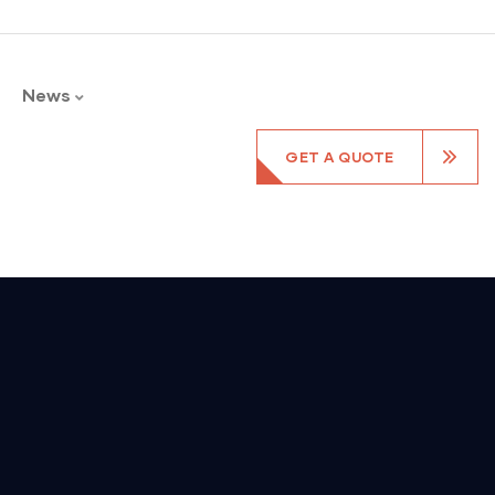
News
GET A QUOTE