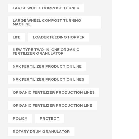
LARGE WHEEL COMPOST TURNER
LARGE WHEEL COMPOST TURNING
MACHINE
LIFE
LOADER FEEDING HOPPER
NEW TYPE TWO-IN-ONE ORGANIC
FERTILIZER GRANULATOR
NPK FERTILIZER PRODUCTION LINE
NPK FERTILIZER PRODUCTION LINES
ORGANIC FERTILIZER PRODUCTION LINES
ORGANIC FERTILIZER PRODUCTION LINE
POLICY
PROTECT
ROTARY DRUM GRANULATOR