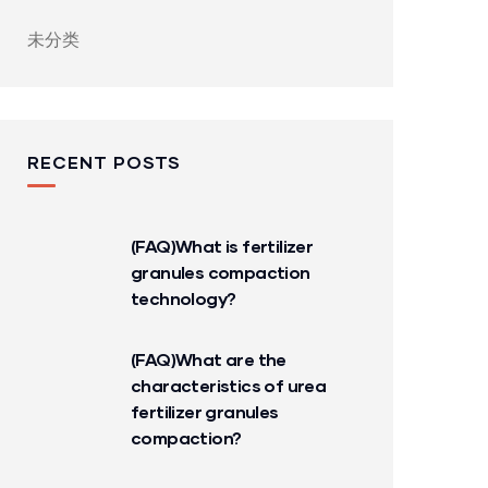
未分类
RECENT POSTS
(FAQ)What is fertilizer
granules compaction
technology?
(FAQ)What are the
characteristics of urea
fertilizer granules
compaction?