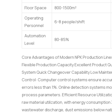
Floor Space
800-1500m²
Operating
6-8 people/shift
Personnel
Automation
80-85%
Level
Core Advantages of Modern NPK Production Lines P
Flexible Production Capacity Excellent Product Qua
System Quick Changeover Capability Low Maintena
Control: Computer control systems ensure accura
errors less than 1%. Online detection systems moni
process parameters. Efficient Resource Utilizati
raw material utilization, with energy consumptio
wastewater discharge, dust emissions below natio