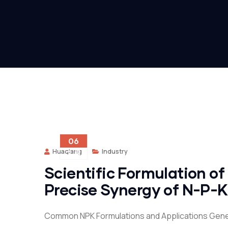
06
Huaqiang
Industry
2 月
Scientific Formulation of
Precise Synergy of N-P-K
Common NPK Formulations and Applications Gene