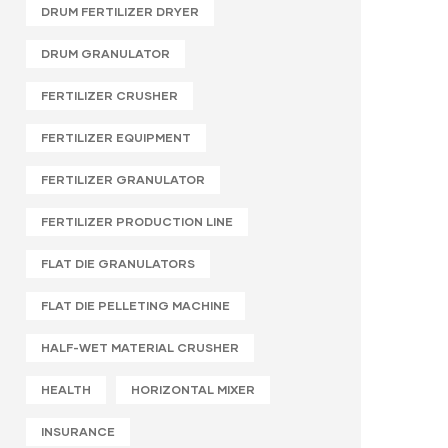
DRUM FERTILIZER DRYER
DRUM GRANULATOR
FERTILIZER CRUSHER
FERTILIZER EQUIPMENT
FERTILIZER GRANULATOR
FERTILIZER PRODUCTION LINE
FLAT DIE GRANULATORS
FLAT DIE PELLETING MACHINE
HALF-WET MATERIAL CRUSHER
HEALTH
HORIZONTAL MIXER
INSURANCE