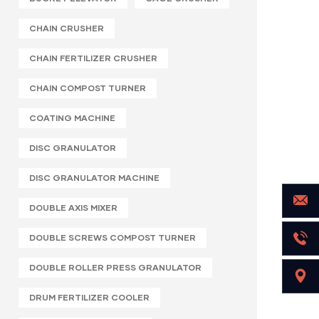
CHAIN CRUSHER
CHAIN FERTILIZER CRUSHER
CHAIN COMPOST TURNER
COATING MACHINE
DISC GRANULATOR
DISC GRANULATOR MACHINE
DOUBLE AXIS MIXER
DOUBLE SCREWS COMPOST TURNER
DOUBLE ROLLER PRESS GRANULATOR
DRUM FERTILIZER COOLER