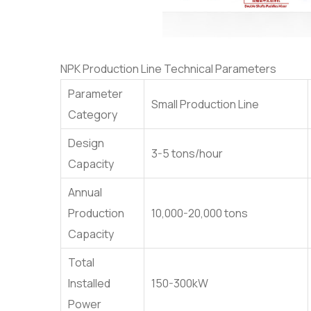
NPK Production Line Technical Parameters
Parameter
Small Production Line
Category
Design
3-5 tons/hour
Capacity
Annual
Production
10,000-20,000 tons
Capacity
Total
Installed
150-300kW
Power