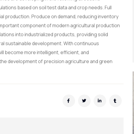
ations based on soil test data and crop needs. Full
trial production. Produce on demand, reducing inventory
n important component of modern agricultural production
ations into industrialized products, providing solid
ural sustainable development. With continuous
ll become more intelligent, efficient, and
nto the development of precision agriculture and green