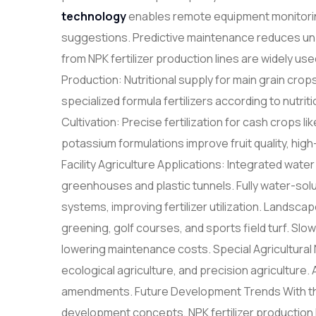
technology
enables remote equipment monitorin
suggestions. Predictive maintenance reduces un
from NPK fertilizer production lines are widely use
Production: Nutritional supply for main grain crop
specialized formula fertilizers according to nutri
Cultivation: Precise fertilization for cash crops l
potassium formulations improve fruit quality, hi
Facility Agriculture Applications: Integrated water a
greenhouses and plastic tunnels. Fully water-solub
systems, improving fertilizer utilization. Land
greening, golf courses, and sports field turf. Slo
lowering maintenance costs. Special Agricultural 
ecological agriculture, and precision agriculture. 
amendments. Future Development Trends With the
development concepts, NPK fertilizer production l