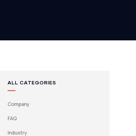
ALL CATEGORIES
Company
FAQ
Industry