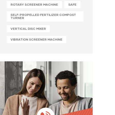
ROTARY SCREENER MACHINE
SAFE
SELF-PROPELLED FERTILIZER COMPOST
TURNER
VERTICAL DISC MIXER
VIBRATION SCREENER MACHINE