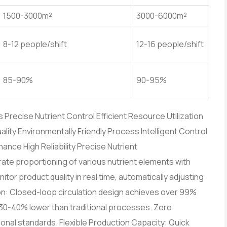
1500-3000m²
3000-6000m²
8-12 people/shift
12-16 people/shift
85-90%
90-95%
recise Nutrient Control Efficient Resource Utilization
lity Environmentally Friendly Process Intelligent Control
nce High Reliability Precise Nutrient
te proportioning of various nutrient elements with
tor product quality in real time, automatically adjusting
on: Closed-loop circulation design achieves over 99%
n 30-40% lower than traditional processes. Zero
nal standards. Flexible Production Capacity: Quick