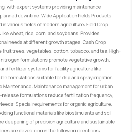
g, with expert systems providing maintenance
planned downtime. Wide Application Fields Products
d in various fields of modern agriculture: Field Crop
s like wheat, rice, corn, and soybeans. Provides
tional needs at different growth stages. Cash Crop
ike fruit trees, vegetables, cotton, tobacco, and tea. High-
gh-nitrogen formulations promote vegetative growth.
nd fertilizer systems for facility agriculture like
le formulations suitable for drip and spray irrigation
scape Maintenance: Maintenance management for urban
w-release formulations reduce fertilization frequency,
Needs: Special requirements for organic agriculture,
Adding functional materials like biostimulants and soil
 deepening of precision agriculture and sustainable
ines are developing in the following directions: