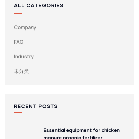
ALL CATEGORIES
Company
FAQ
Industry
未分类
RECENT POSTS
Essential equipment for chicken
manure organic fertilizer