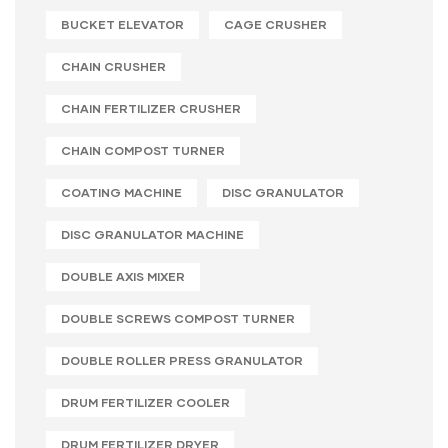
BUCKET ELEVATOR
CAGE CRUSHER
CHAIN CRUSHER
CHAIN FERTILIZER CRUSHER
CHAIN COMPOST TURNER
COATING MACHINE
DISC GRANULATOR
DISC GRANULATOR MACHINE
DOUBLE AXIS MIXER
DOUBLE SCREWS COMPOST TURNER
DOUBLE ROLLER PRESS GRANULATOR
DRUM FERTILIZER COOLER
DRUM FERTILIZER DRYER