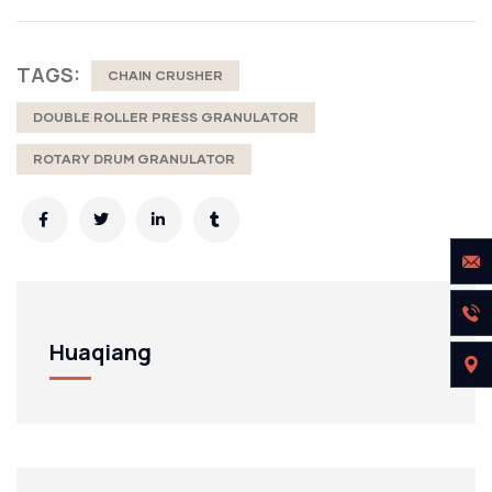
TAGS:
CHAIN CRUSHER
DOUBLE ROLLER PRESS GRANULATOR
ROTARY DRUM GRANULATOR
Huaqiang