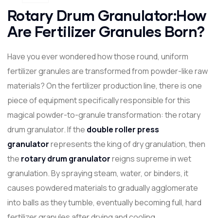
Rotary Drum Granulator:How
Are Fertilizer Granules Born?
Have you ever wondered how those round, uniform
fertilizer granules are transformed from powder-like raw
materials? On the fertilizer production line, there is one
piece of equipment specifically responsible for this
magical powder-to-granule transformation: the rotary
drum granulator. If the
double
roller press
granulator
represents the king of dry granulation, then
the
rotary drum granulator
reigns supreme in wet
granulation. By spraying steam, water, or binders, it
causes powdered materials to gradually agglomerate
into balls as they tumble, eventually becoming full, hard
fertilizer granules after drying and cooling.