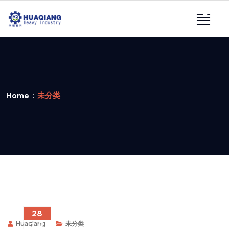
Home
未分类
28
Huaqiang
未分类
2 月