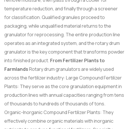
temperature reduction, and finally through a screener
for classification. Qualified granules proceed to
packaging, while unqualified material returns to the
granulator for reprocessing. The entire production line
operates as an integrated system, and the rotary drum
granulator is the key component that transforms powder
into finished product.
From Fertilizer Plants to
Farmlands
Rotary drum granulators are widely used
across the fertilizer industry: Large Compound Fertilizer
Plants: They serve as the core granulation equipment in
production lines with annual capacities ranging from tens
of thousands to hundreds of thousands of tons.
Organic-Inorganic Compound Fertilizer Plants: They
effectively combine organic materials with inorganic