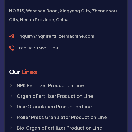
NO.313, Wanshan Road, Xingyang City, Zhengzhou
City, Henan Province, China
inquiry@hqhifertilizermachine.com
+86-18703630069
Our
Lines
NPK Fertilizer Production Line
Organic Fertilizer Production Line
Disc Granulation Production Line
Roller Press Granulator Production Line
Bio-Organic Fertilizer Production Line