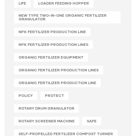
LIFE
LOADER FEEDING HOPPER
NEW TYPE TWO-IN-ONE ORGANIC FERTILIZER
GRANULATOR
NPK FERTILIZER PRODUCTION LINE
NPK FERTILIZER PRODUCTION LINES
ORGANIC FERTILIZER EQUIPMENT
ORGANIC FERTILIZER PRODUCTION LINES
ORGANIC FERTILIZER PRODUCTION LINE
POLICY
PROTECT
ROTARY DRUM GRANULATOR
ROTARY SCREENER MACHINE
SAFE
SELF-PROPELLED FERTILIZER COMPOST TURNER