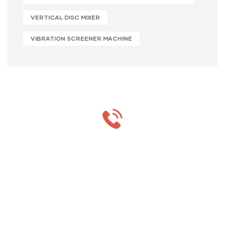
VERTICAL DISC MIXER
VIBRATION SCREENER MACHINE
MON-SAT 8:00-9:00
+91 69 863 6420