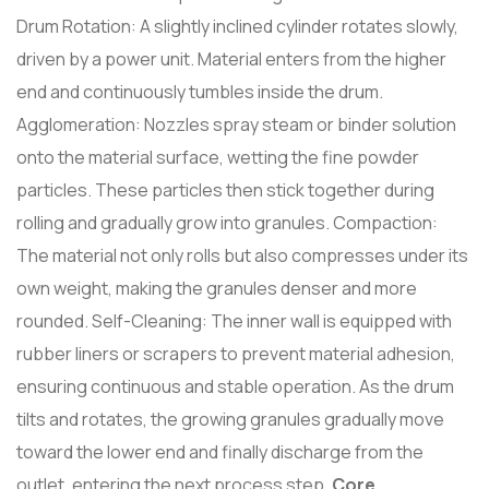
Drum Rotation: A slightly inclined cylinder rotates slowly,
driven by a power unit. Material enters from the higher
end and continuously tumbles inside the drum.
Agglomeration: Nozzles spray steam or binder solution
onto the material surface, wetting the fine powder
particles. These particles then stick together during
rolling and gradually grow into granules. Compaction:
The material not only rolls but also compresses under its
own weight, making the granules denser and more
rounded. Self-Cleaning: The inner wall is equipped with
rubber liners or scrapers to prevent material adhesion,
ensuring continuous and stable operation. As the drum
tilts and rotates, the growing granules gradually move
toward the lower end and finally discharge from the
outlet, entering the next process step.
Core