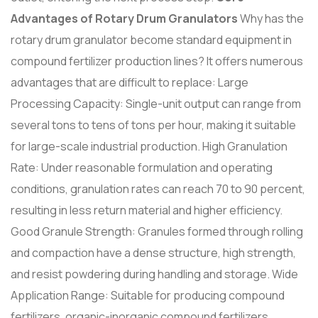
Advantages of Rotary Drum Granulators
Why has the
rotary drum granulator become standard equipment in
compound fertilizer production lines? It offers numerous
advantages that are difficult to replace: Large
Processing Capacity: Single-unit output can range from
several tons to tens of tons per hour, making it suitable
for large-scale industrial production. High Granulation
Rate: Under reasonable formulation and operating
conditions, granulation rates can reach 70 to 90 percent,
resulting in less return material and higher efficiency.
Good Granule Strength: Granules formed through rolling
and compaction have a dense structure, high strength,
and resist powdering during handling and storage. Wide
Application Range: Suitable for producing compound
fertilizers, organic-inorganic compound fertilizers,