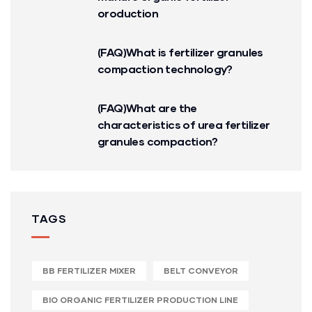
oroduction
(FAQ)What is fertilizer granules
compaction technology?
(FAQ)What are the
characteristics of urea fertilizer
granules compaction?
TAGS
BB FERTILIZER MIXER
BELT CONVEYOR
BIO ORGANIC FERTILIZER PRODUCTION LINE