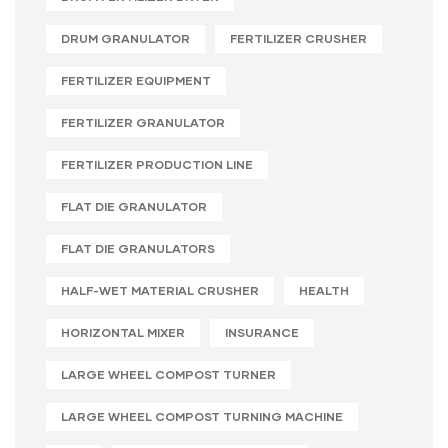
DRUM GRANULATOR
FERTILIZER CRUSHER
FERTILIZER EQUIPMENT
FERTILIZER GRANULATOR
FERTILIZER PRODUCTION LINE
FLAT DIE GRANULATOR
FLAT DIE GRANULATORS
HALF-WET MATERIAL CRUSHER
HEALTH
HORIZONTAL MIXER
INSURANCE
LARGE WHEEL COMPOST TURNER
LARGE WHEEL COMPOST TURNING MACHINE