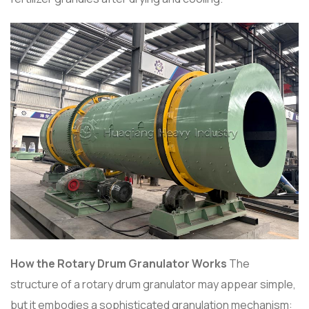
How the Rotary Drum Granulator Works
The
structure of a rotary drum granulator may appear simple,
but it embodies a sophisticated granulation mechanism: