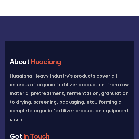
About
Huaqiang
Huaqiang Heavy Industry’s products cover all
aspects of organic fertilizer production, from raw
material pretreatment, fermentation, granulation
to drying, screening, packaging, etc., forming a
complete organic fertilizer production equipment
chain.
Get
In Touch