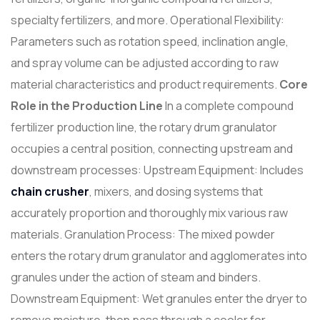
specialty fertilizers, and more. Operational Flexibility:
Parameters such as rotation speed, inclination angle,
and spray volume can be adjusted according to raw
material characteristics and product requirements.
Core
Role in the Production Line
In a complete compound
fertilizer production line, the rotary drum granulator
occupies a central position, connecting upstream and
downstream processes: Upstream Equipment: Includes
chain
crusher
, mixers, and dosing systems that
accurately proportion and thoroughly mix various raw
materials. Granulation Process: The mixed powder
enters the rotary drum granulator and agglomerates into
granules under the action of steam and binders.
Downstream Equipment: Wet granules enter the dryer to
remove moisture, then pass through a cooler for