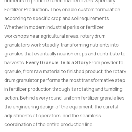
nutrients to produce functional fertilizers. Specialty
Fertilizer Production: They enable custom formulation
according to specific crop and soil requirements.
Whether in modern industrial parks or fertilizer
workshops near agricultural areas, rotary drum
granulators work steadily, transforming nutrients into
granules that eventually nourish crops and contribute to
harvests.
Every Granule Tells a Story
From powder to
granule, from raw material to finished product, the rotary
drum granulator performs the most transformative step
in fertilizer production through its rotating and tumbling
action. Behind every round, uniform fertilizer granule lies
the engineering design of the equipment, the careful
adjustments of operators, and the seamless
coordination of the entire production line.