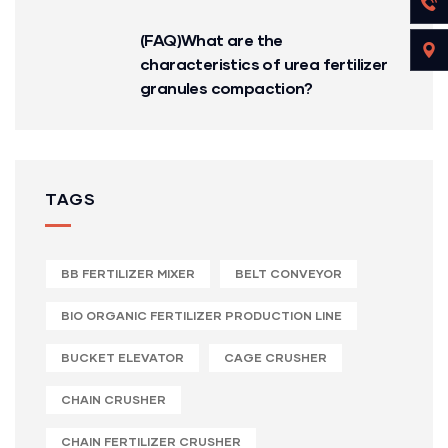
(FAQ)What are the
characteristics of urea fertilizer
granules compaction?
TAGS
BB FERTILIZER MIXER
BELT CONVEYOR
BIO ORGANIC FERTILIZER PRODUCTION LINE
BUCKET ELEVATOR
CAGE CRUSHER
CHAIN CRUSHER
CHAIN FERTILIZER CRUSHER