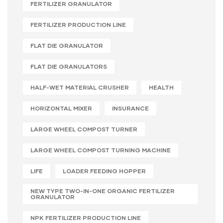
FERTILIZER GRANULATOR
FERTILIZER PRODUCTION LINE
FLAT DIE GRANULATOR
FLAT DIE GRANULATORS
HALF-WET MATERIAL CRUSHER
HEALTH
HORIZONTAL MIXER
INSURANCE
LARGE WHEEL COMPOST TURNER
LARGE WHEEL COMPOST TURNING MACHINE
LIFE
LOADER FEEDING HOPPER
NEW TYPE TWO-IN-ONE ORGANIC FERTILIZER
GRANULATOR
NPK FERTILIZER PRODUCTION LINE