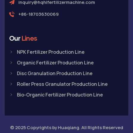
inquiry@hqhifertilizermachine.com
+86-18703630069
Our
Lines
NPK Fertilizer Production Line
Organic Fertilizer Production Line
Disc Granulation Production Line
Roller Press Granulator Production Line
Bio-Organic Fertilizer Production Line
© 2025 Copyrights by Huaqiang. All Rights Reserved