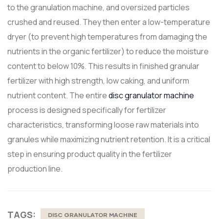
to the granulation machine, and oversized particles
crushed and reused. They then enter a low-temperature
dryer (to prevent high temperatures from damaging the
nutrients in the organic fertilizer) to reduce the moisture
content to below 10%. This results in finished granular
fertilizer with high strength, low caking, and uniform
nutrient content. The entire
disc granulator machine
process is designed specifically for fertilizer
characteristics, transforming loose raw materials into
granules while maximizing nutrient retention. It is a critical
step in ensuring product quality in the fertilizer
production line.
TAGS:
DISC GRANULATOR MACHINE