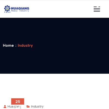
Home
Industry
25
Huaqiang
Industry
12 月