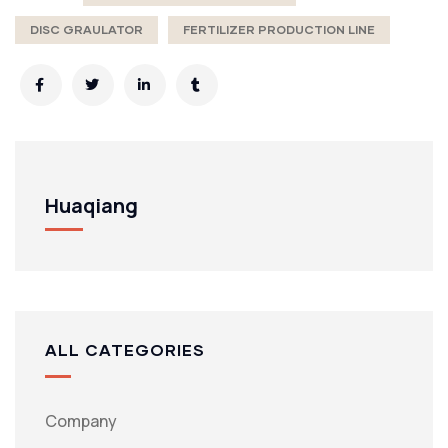
DISC GRAULATOR
FERTILIZER PRODUCTION LINE
Huaqiang
ALL CATEGORIES
Company