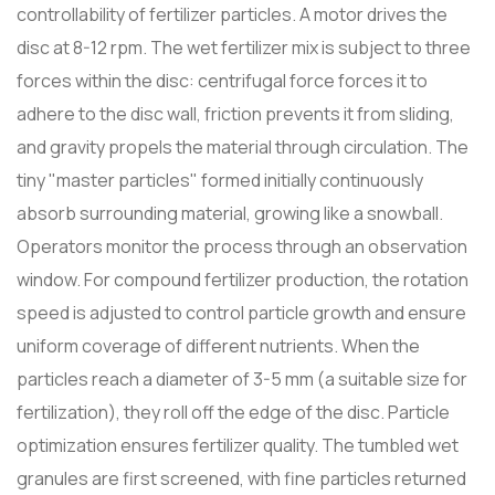
controllability of fertilizer particles. A motor drives the
disc at 8-12 rpm. The wet fertilizer mix is ​​subject to three
forces within the disc: centrifugal force forces it to
adhere to the disc wall, friction prevents it from sliding,
and gravity propels the material through circulation. The
tiny "master particles" formed initially continuously
absorb surrounding material, growing like a snowball.
Operators monitor the process through an observation
window. For compound fertilizer production, the rotation
speed is adjusted to control particle growth and ensure
uniform coverage of different nutrients. When the
particles reach a diameter of 3-5 mm (a suitable size for
fertilization), they roll off the edge of the disc. Particle
optimization ensures fertilizer quality. The tumbled wet
granules are first screened, with fine particles returned