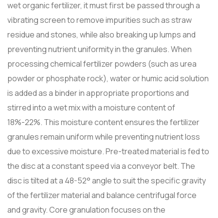
wet organic fertilizer, it must first be passed through a
vibrating screen to remove impurities such as straw
residue and stones, while also breaking up lumps and
preventing nutrient uniformity in the granules. When
processing chemical fertilizer powders (such as urea
powder or phosphate rock), water or humic acid solution
is added as a binder in appropriate proportions and
stirred into a wet mix with a moisture content of
18%-22%. This moisture content ensures the fertilizer
granules remain uniform while preventing nutrient loss
due to excessive moisture. Pre-treated material is fed to
the disc at a constant speed via a conveyor belt. The
disc is tilted at a 48-52° angle to suit the specific gravity
of the fertilizer material and balance centrifugal force
and gravity. Core granulation focuses on the