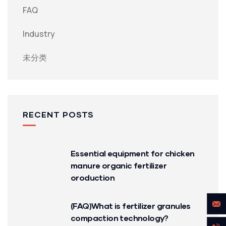
FAQ
Industry
未分类
RECENT POSTS
Essential equipment for chicken
manure organic fertilizer
oroduction
(FAQ)What is fertilizer granules
compaction technology?