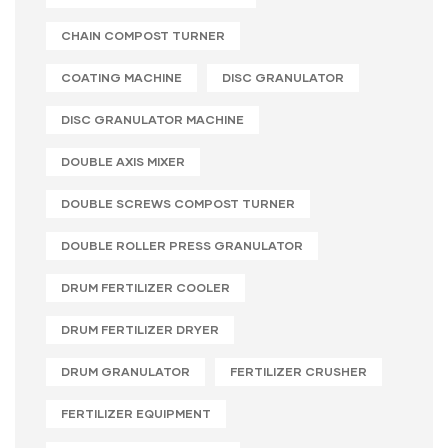
CHAIN COMPOST TURNER
COATING MACHINE
DISC GRANULATOR
DISC GRANULATOR MACHINE
DOUBLE AXIS MIXER
DOUBLE SCREWS COMPOST TURNER
DOUBLE ROLLER PRESS GRANULATOR
DRUM FERTILIZER COOLER
DRUM FERTILIZER DRYER
DRUM GRANULATOR
FERTILIZER CRUSHER
FERTILIZER EQUIPMENT