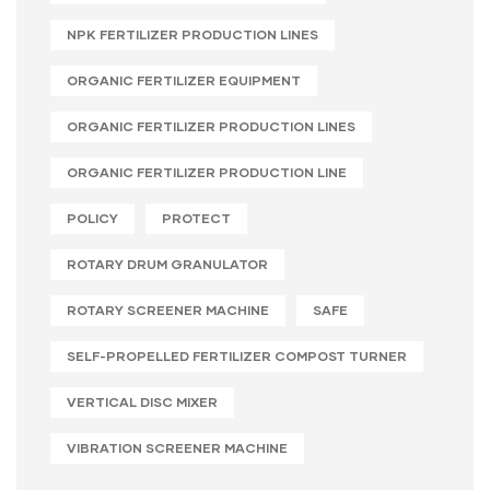
NPK FERTILIZER PRODUCTION LINES
ORGANIC FERTILIZER EQUIPMENT
ORGANIC FERTILIZER PRODUCTION LINES
ORGANIC FERTILIZER PRODUCTION LINE
POLICY
PROTECT
ROTARY DRUM GRANULATOR
ROTARY SCREENER MACHINE
SAFE
SELF-PROPELLED FERTILIZER COMPOST TURNER
VERTICAL DISC MIXER
VIBRATION SCREENER MACHINE