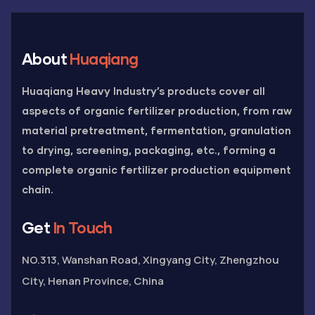
About
Huaqiang
Huaqiang Heavy Industry’s products cover all
aspects of organic fertilizer production, from raw
material pretreatment, fermentation, granulation
to drying, screening, packaging, etc., forming a
complete organic fertilizer production equipment
chain.
Get
In Touch
NO.313, Wanshan Road, Xingyang City, Zhengzhou
City, Henan Province, China