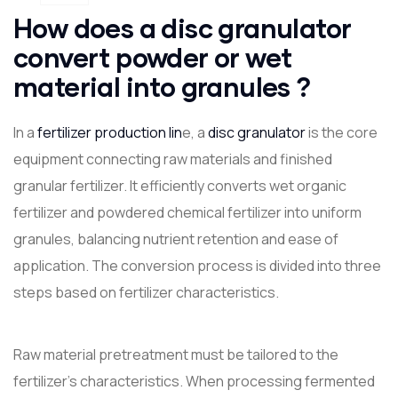
How does a disc granulator
convert powder or wet
material into granules ?
In a
fertilizer production lin
e, a
disc granulator
is the core
equipment connecting raw materials and finished
granular fertilizer. It efficiently converts wet organic
fertilizer and powdered chemical fertilizer into uniform
granules, balancing nutrient retention and ease of
application. The conversion process is divided into three
steps based on fertilizer characteristics.
Raw material pretreatment must be tailored to the
fertilizer's characteristics. When processing fermented