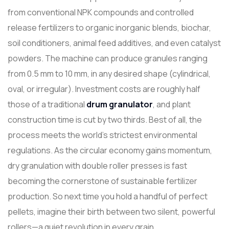
from conventional NPK compounds and controlled
release fertilizers to organic inorganic blends, biochar,
soil conditioners, animal feed additives, and even catalyst
powders. The machine can produce granules ranging
from 0.5 mm to 10 mm, in any desired shape (cylindrical,
oval, or irregular). Investment costs are roughly half
those of a traditional
drum granulator
, and plant
construction time is cut by two thirds. Best of all, the
process meets the world's strictest environmental
regulations. As the circular economy gains momentum,
dry granulation with double roller presses is fast
becoming the cornerstone of sustainable fertilizer
production. So next time you hold a handful of perfect
pellets, imagine their birth between two silent, powerful
rollers—a quiet revolution in every grain.