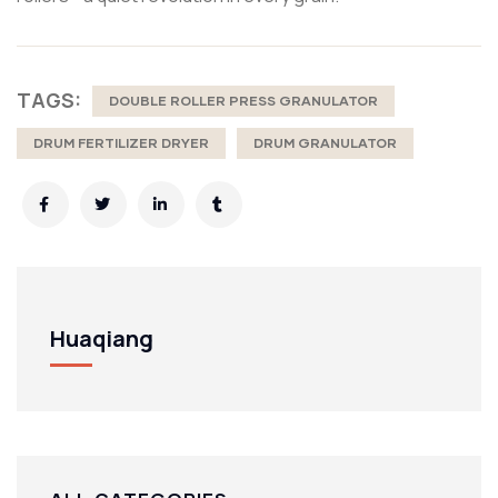
TAGS:
DOUBLE ROLLER PRESS GRANULATOR
DRUM FERTILIZER DRYER
DRUM GRANULATOR
Huaqiang