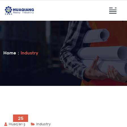
Home
Industry
25
Huaqiang
Industry
2 月