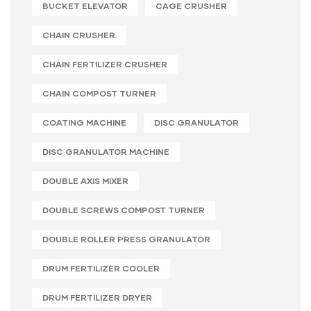
BUCKET ELEVATOR
CAGE CRUSHER
CHAIN CRUSHER
CHAIN FERTILIZER CRUSHER
CHAIN COMPOST TURNER
COATING MACHINE
DISC GRANULATOR
DISC GRANULATOR MACHINE
DOUBLE AXIS MIXER
DOUBLE SCREWS COMPOST TURNER
DOUBLE ROLLER PRESS GRANULATOR
DRUM FERTILIZER COOLER
DRUM FERTILIZER DRYER