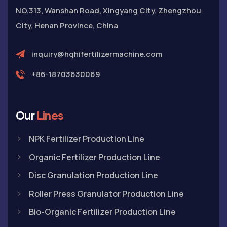
NO.313, Wanshan Road, Xingyang City, Zhengzhou
City, Henan Province, China
inquiry@hqhifertilizermachine.com
+86-18703630069
Our
Lines
NPK Fertilizer Production Line
Organic Fertilizer Production Line
Disc Granulation Production Line
Roller Press Granulator Production Line
Bio-Organic Fertilizer Production Line