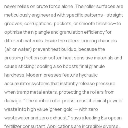
never relies on brute force alone. The roller surfaces are
meticulously engineered with specific patterns—straight
grooves, corrugations, pockets, or smooth finishes—to
optimize the nip angle and granulation efficiency for
different materials. Inside the rollers, cooling channels
(air or water) prevent heat buildup, because the
pressing friction can soften heat sensitive materials and
cause sticking; cooling also boosts final granule
hardness. Modern presses feature hydraulic
accumulator systems that instantly release pressure
when tramp metal enters, protecting the rollers from
damage. "The double roller press turns chemical powder
waste into high value 'green gold' — with zero
wastewater and zero exhaust," says a leading European
fertilizer consultant. Applications are incredibly diverse: