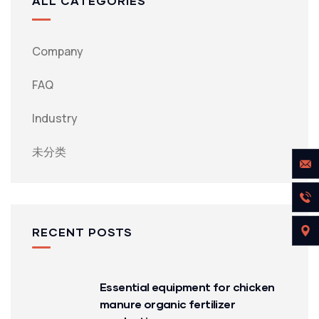
ALL CATEGORIES
Company
FAQ
Industry
未分类
RECENT POSTS
Essential equipment for chicken
manure organic fertilizer