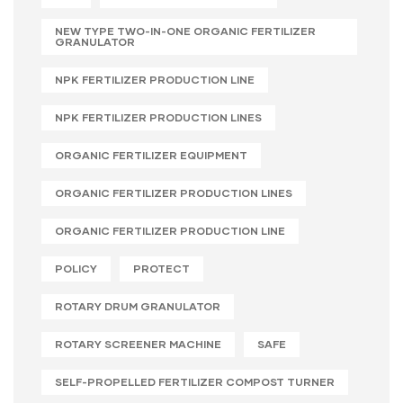
NEW TYPE TWO-IN-ONE ORGANIC FERTILIZER
GRANULATOR
NPK FERTILIZER PRODUCTION LINE
NPK FERTILIZER PRODUCTION LINES
ORGANIC FERTILIZER EQUIPMENT
ORGANIC FERTILIZER PRODUCTION LINES
ORGANIC FERTILIZER PRODUCTION LINE
POLICY
PROTECT
ROTARY DRUM GRANULATOR
ROTARY SCREENER MACHINE
SAFE
SELF-PROPELLED FERTILIZER COMPOST TURNER