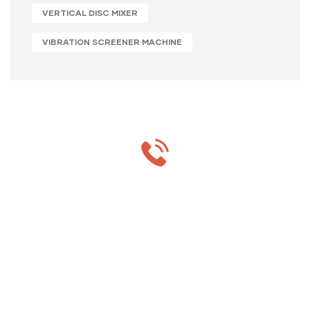
VERTICAL DISC MIXER
VIBRATION SCREENER MACHINE
MON-SAT 8:00-9:00
+91 69 863 6420