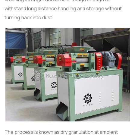
withstand long distance handling and storage without
turning back into dust.
The process is known as dry granulation at ambient