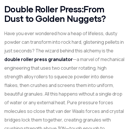
Double Roller Press:From
Dust to Golden Nuggets?
Have you ever wondered how a heap of lifeless, dusty
powder can transform into rock hard, glistening pellets in
just seconds? The wizard behind this alchemy is the
double roller press granulator
—a marvel of mechanical
engineering that uses two counter rotating, high
strength alloy rollers to squeeze powder into dense
flakes, then crushes and screens them into uniform,
beautiful granules. All this happens without a single drop
of water or any external heat. Pure pressure forces
molecules so close that van der Waals forces and crystal
bridges lock them together, creating granules with
crushing strength above 30N—tough enough to