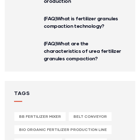
oroduction
(FAQ)What is fertilizer granules
compaction technology?
(FAQ)What are the
characteristics of urea fertilizer
granules compaction?
TAGS
BB FERTILIZER MIXER
BELT CONVEYOR
BIO ORGANIC FERTILIZER PRODUCTION LINE