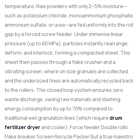
temperature. Raw powders with only 2–5% moisture—
such as potassium chloride, monoammonium phosphate,
ammonium sulfate, or urea—are fed uniformly into the roll
gap by a forced screw feeder. Under immense linear
pressure (up to 60 MPa), particles instantly rearrange,
deform, and interlock, forming a compacted sheet. This
sheet then passes through a flake crusher and a
vibrating screen, where on size granules are collected,
and the undersized fines are automatically recycled back
to the rollers. This closed loop system ensures zero
waste discharge, saving raw materials and slashing
energy consumption by up to 70% compared to
traditional wet granulation lines (which require
drum
fertilizer
dry
er
and cooler). Force feeder Double rolls
Flake breaker Screen Recycle Packer But a true maestro