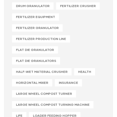
DRUM GRANULATOR
FERTILIZER CRUSHER
FERTILIZER EQUIPMENT
FERTILIZER GRANULATOR
FERTILIZER PRODUCTION LINE
FLAT DIE GRANULATOR
FLAT DIE GRANULATORS
HALF-WET MATERIAL CRUSHER
HEALTH
HORIZONTAL MIXER
INSURANCE
LARGE WHEEL COMPOST TURNER
LARGE WHEEL COMPOST TURNING MACHINE
LIFE
LOADER FEEDING HOPPER