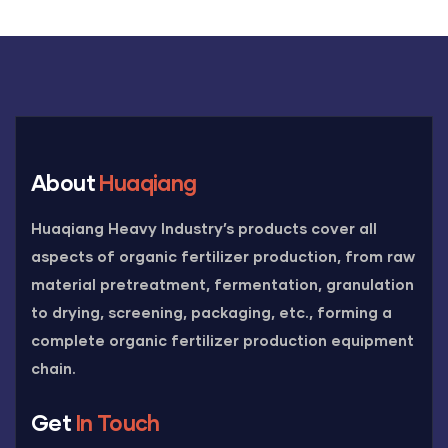
About
Huaqiang
Huaqiang Heavy Industry’s products cover all
aspects of organic fertilizer production, from raw
material pretreatment, fermentation, granulation
to drying, screening, packaging, etc., forming a
complete organic fertilizer production equipment
chain.
Get
In Touch