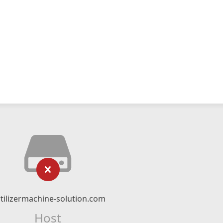
rtilizermachine-solution.com
Host