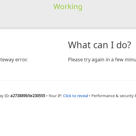
Working
What can I do?
teway error.
Please try again in a few minu
ay ID:
a273889b5e230555
•
Your IP:
Click to reveal
•
Performance & security 