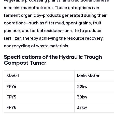
medicine manufacturers. These enterprises can
ferment organic by-products generated during their
operations—such as filter mud, spent grains, fruit
pomace, and herbal residues—on-site to produce
fertilizer, thereby achieving the resource recovery
and recycling of waste materials.
Specifications of the Hydraulic Trough
Compost Turner
Model
Main Motor
FPY4
22kw
FPY5
30kw
FPY6
37kw