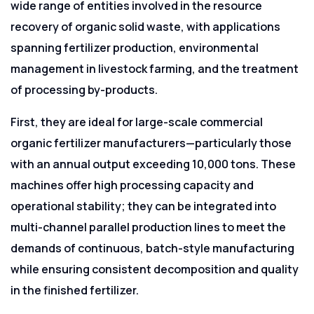
wide range of entities involved in the resource
recovery of organic solid waste, with applications
spanning fertilizer production, environmental
management in livestock farming, and the treatment
of processing by-products.
First, they are ideal for large-scale commercial
organic fertilizer manufacturers—particularly those
with an annual output exceeding 10,000 tons. These
machines offer high processing capacity and
operational stability; they can be integrated into
multi-channel parallel production lines to meet the
demands of continuous, batch-style manufacturing
while ensuring consistent decomposition and quality
in the finished fertilizer.