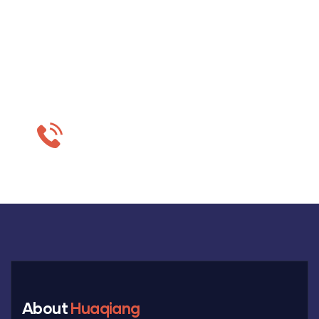
Do you want to get
estimation?
+86-18703630069
About
Huaqiang