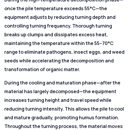
once the pile temperature exceeds 55°C—the
equipment adjusts by reducing turning depth and
controlling turning frequency. Thorough turning
breaks up clumps and dissipates excess heat,
maintaining the temperature within the 55–70°C
range to eliminate pathogens, insect eggs, and weed
seeds while accelerating the decomposition and
transformation of organic matter.
During the cooling and maturation phase—after the
material has largely decomposed—the equipment
increases turning height and travel speed while
reducing turning intensity. This allows the pile to cool
and mature gradually, promoting humus formation.
Throughout the turning process, the material moves