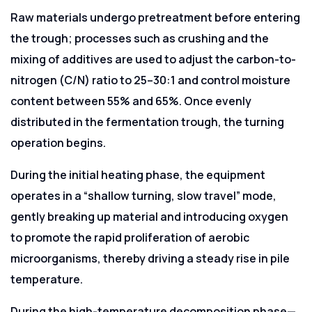
Raw materials undergo pretreatment before entering
the trough; processes such as crushing and the
mixing of additives are used to adjust the carbon-to-
nitrogen (C/N) ratio to 25–30:1 and control moisture
content between 55% and 65%. Once evenly
distributed in the fermentation trough, the turning
operation begins.
During the initial heating phase, the equipment
operates in a “shallow turning, slow travel” mode,
gently breaking up material and introducing oxygen
to promote the rapid proliferation of aerobic
microorganisms, thereby driving a steady rise in pile
temperature.
During the high-temperature decomposition phase—