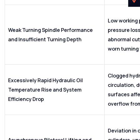
Low working 
Weak Turning Spindle Performance
pressure loss 
and Insufficient Turning Depth
abnormal cut
worn turning 
Clogged hydra
Excessively Rapid Hydraulic Oil
circulation, 
Temperature Rise and System
surfaces affe
Efficiency Drop
overflow fro
Deviation in o
Asynchronous Bilateral Lifting and
cylinders, un