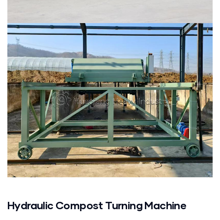
Hydraulic Compost Turning Machine