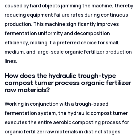
caused by hard objects jamming the machine, thereby
reducing equipment failure rates during continuous
production. This machine significantly improves
fermentation uniformity and decomposition
efficiency, making it a preferred choice for small,
medium, and large-scale organic fertilizer production
lines.
How does the hydraulic trough-type
compost turner process organic fertilizer
raw materials?
Working in conjunction with a trough-based
fermentation system, the hydraulic compost turner
executes the entire aerobic composting process for
organic fertilizer raw materials in distinct stages.