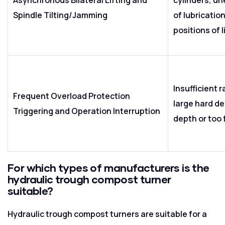
Spindle Tilting/Jamming
of lubricatio
positions of l
Insufficient 
Frequent Overload Protection
large hard de
Triggering and Operation Interruption
depth or too 
For which types of manufacturers is the
hydraulic trough compost turner
suitable?
Hydraulic trough compost turners are suitable for a