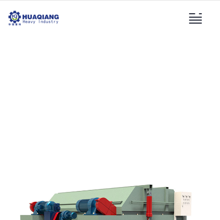
Hydraulic Compost
Turning Machine