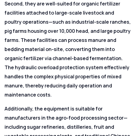
Second, they are well-suited for organic fertilizer
facilities attached to large-scale livestock and
poultry operations—such as industrial-scale ranches,
pig farms housing over 10,000 head, and large poultry
farms. These facilities can process manure and
bedding material on-site, converting them into
organic fertilizer via channel-based fermentation.
The hydraulic overload protection system effectively
handles the complex physical properties of mixed
manure, thereby reducing daily operation and
maintenance costs.
Additionally, the equipment is suitable for
manufacturers in the agro-food processing sector—
including sugar refineries, distilleries, fruit and
vegetable processing plants, and traditional Chinese