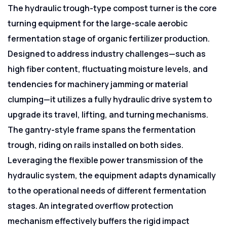
The hydraulic trough-type compost turner is the core
turning equipment for the large-scale aerobic
fermentation stage of organic fertilizer production.
Designed to address industry challenges—such as
high fiber content, fluctuating moisture levels, and
tendencies for machinery jamming or material
clumping—it utilizes a fully hydraulic drive system to
upgrade its travel, lifting, and turning mechanisms.
The gantry-style frame spans the fermentation
trough, riding on rails installed on both sides.
Leveraging the flexible power transmission of the
hydraulic system, the equipment adapts dynamically
to the operational needs of different fermentation
stages. An integrated overflow protection
mechanism effectively buffers the rigid impact