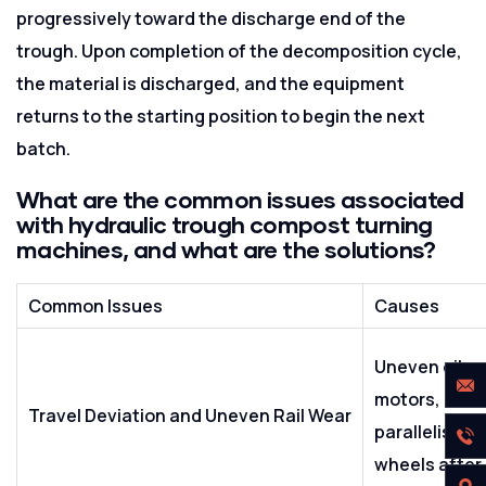
progressively toward the discharge end of the
trough. Upon completion of the decomposition cycle,
the material is discharged, and the equipment
returns to the starting position to begin the next
batch.
What are the common issues associated
with hydraulic trough compost turning
machines, and what are the solutions?
Common Issues
Causes
Uneven oil su
motors, misal
Travel Deviation and Uneven Rail Wear
parallelism, 
wheels after