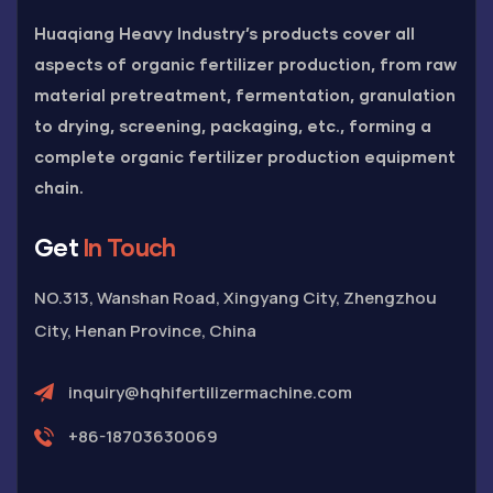
Huaqiang Heavy Industry’s products cover all
aspects of organic fertilizer production, from raw
material pretreatment, fermentation, granulation
to drying, screening, packaging, etc., forming a
complete organic fertilizer production equipment
chain.
Get
In Touch
NO.313, Wanshan Road, Xingyang City, Zhengzhou
City, Henan Province, China
inquiry@hqhifertilizermachine.com
+86-18703630069